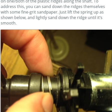
on one/both of the plastic ridges along the shaft. To
address this, you can sand down the ridges themselves
with some fine-grit sandpaper. Just lift the spring up as
shown below, and lightly sand down the ridge until it’s
smooth.