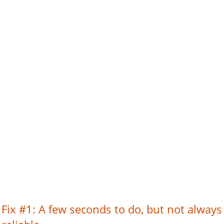
Fix #1: A few seconds to do, but not always