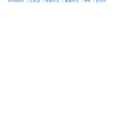
Afrikaans
|
日本語
|
简体中文
|
繁体中文
|
हिन्दी
|
한국어