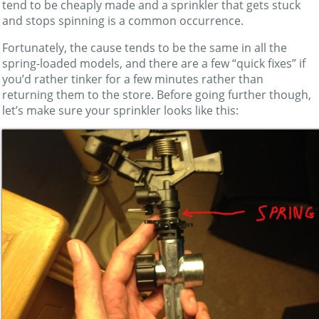
tend to be cheaply made and a sprinkler that gets stuck
and stops spinning is a common occurrence.
Fortunately, the cause tends to be the same in all the
spring-loaded models, and there are a few “quick fixes” if
you’d rather tinker for a few minutes rather than
returning them to the store. Before going further though,
let’s make sure your sprinkler looks like this: