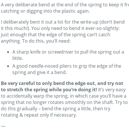
A very deliberate bend at the end of the spring to keep it f
catching or digging into the plastic again.
I deliberately bent it out a lot for the write-up (don’t bend
it this much!). You only need to bend it ever-so-slightly:
just enough that the edge of the spring can’t catch
anything. To do this, you’ll need:
A sharp knife or screwdriver to pull the spring out a
little.
A good needle-nosed pliers to grip the edge of the
spring and give it a bend.
Be very careful to only bend the edge out, and try not
to stretch the spring while you’re doing it!
It’s very easy
to accidentally warp the spring, in which case you’ll have a
spring that no longer rotates smoothly on the shaft. Try to
do this gradually – bend the spring a little, then try
rotating & repeat only if necessary.
—