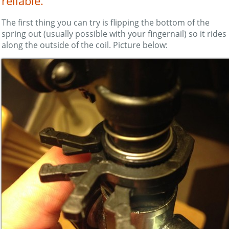
reliable.
The first thing you can try is flipping the bottom of the
spring out (usually possible with your fingernail) so it rides
along the outside of the coil. Picture below: