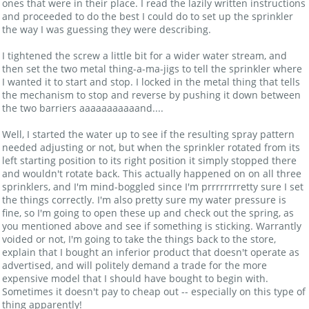
ones that were in their place. I read the lazily written instructions
and proceeded to do the best I could do to set up the sprinkler
the way I was guessing they were describing.
I tightened the screw a little bit for a wider water stream, and
then set the two metal thing-a-ma-jigs to tell the sprinkler where
I wanted it to start and stop. I locked in the metal thing that tells
the mechanism to stop and reverse by pushing it down between
the two barriers aaaaaaaaaaand....
Well, I started the water up to see if the resulting spray pattern
needed adjusting or not, but when the sprinkler rotated from its
left starting position to its right position it simply stopped there
and wouldn't rotate back. This actually happened on on all three
sprinklers, and I'm mind-boggled since I'm prrrrrrrretty sure I set
the things correctly. I'm also pretty sure my water pressure is
fine, so I'm going to open these up and check out the spring, as
you mentioned above and see if something is sticking. Warrantly
voided or not, I'm going to take the things back to the store,
explain that I bought an inferior product that doesn't operate as
advertised, and will politely demand a trade for the more
expensive model that I should have bought to begin with.
Sometimes it doesn't pay to cheap out -- especially on this type of
thing apparently!