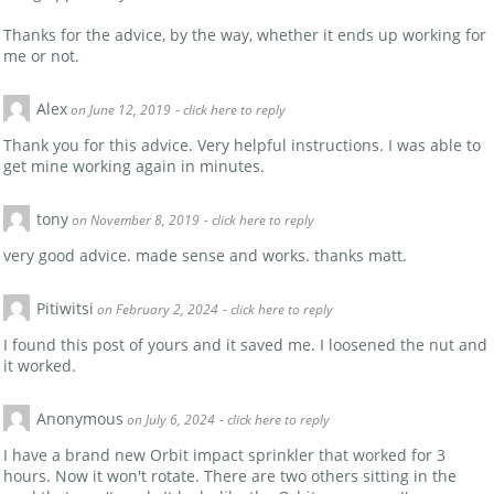
Thanks for the advice, by the way, whether it ends up working for
me or not.
Alex
on June 12, 2019
- click here to reply
Thank you for this advice. Very helpful instructions. I was able to
get mine working again in minutes.
tony
on November 8, 2019
- click here to reply
very good advice. made sense and works. thanks matt.
Pitiwitsi
on February 2, 2024
- click here to reply
I found this post of yours and it saved me. I loosened the nut and
it worked.
Anonymous
on July 6, 2024
- click here to reply
I have a brand new Orbit impact sprinkler that worked for 3
hours. Now it won't rotate. There are two others sitting in the