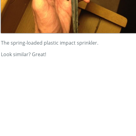
The spring-loaded plastic impact sprinkler.
Look similar? Great!