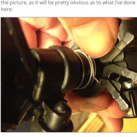
the picture, as it will be pretty obvious as to what I’ve done
here: