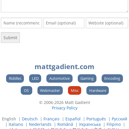
mattgadient.com
Riddles
LED
Automotive
Gaming
Encoding
OS
Webmaster
Misc
Hardware
© 2006-2026 Matt Gadient
Privacy Policy
English |
Deutsch
|
Français
|
Español
|
Português
|
Русский
|
Italiano
|
Nederlands
|
Română
|
Українська
|
Filipino
|