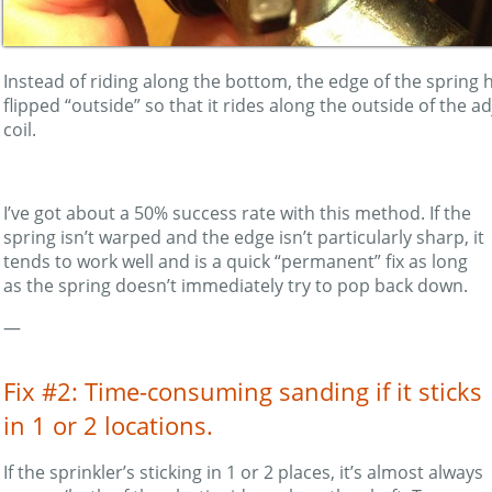
Instead of riding along the bottom, the edge of the spring
flipped “outside” so that it rides along the outside of the a
coil.
I’ve got about a 50% success rate with this method. If the
spring isn’t warped and the edge isn’t particularly sharp, it
tends to work well and is a quick “permanent” fix as long
as the spring doesn’t immediately try to pop back down.
—
Fix #2: Time-consuming sanding if it sticks
in 1 or 2 locations.
If the sprinkler’s sticking in 1 or 2 places, it’s almost always