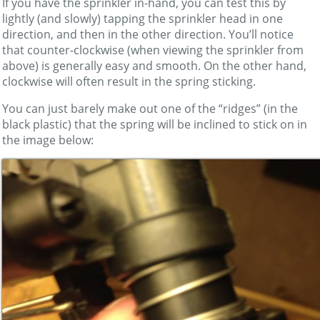
If you have the sprinkler in-hand, you can test this by
lightly (and slowly) tapping the sprinkler head in one
direction, and then in the other direction. You’ll notice
that counter-clockwise (when viewing the sprinkler from
above) is generally easy and smooth. On the other hand,
clockwise will often result in the spring sticking.
You can just barely make out one of the “ridges” (in the
black plastic) that the spring will be inclined to stick on in
the image below: