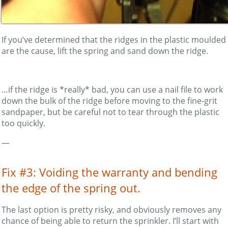
If you’ve determined that the ridges in the plastic moulded
are the cause, lift the spring and sand down the ridge.
…if the ridge is *really* bad, you can use a nail file to work
down the bulk of the ridge before moving to the fine-grit
sandpaper, but be careful not to tear through the plastic
too quickly.
—
Fix #3: Voiding the warranty and bending
the edge of the spring out.
The last option is pretty risky, and obviously removes any
chance of being able to return the sprinkler. I’ll start with