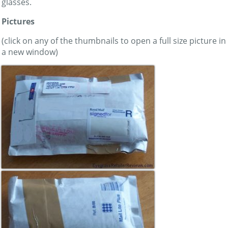
glasses.
Pictures
(click on any of the thumbnails to open a full size picture in
a new window)