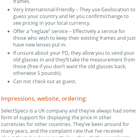
frames.
Very International-Friendly – They use Geolocation to
guess your country and let you confirm/change to
see pricing in your local currency.
Offer a “reglaze” service – Effectively a service for
those who wish to keep their existing frames and just
have new lenses put in.
If unsure about your PD, they allow you to send your
old glasses in and they’ll take the measurement from
those (free if you don’t want the old glasses back,
otherwise 5 pounds).
Can not check out as guest.
Impressions, website, ordering:
SelectSpecs is a UK company and they’ve always had some
form of support for displaying the price in other
currencies for other countries. They’ve been around for
many years, and the complaint rate that I’ve received