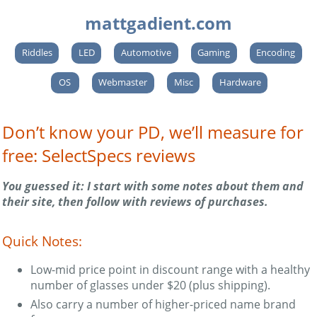
mattgadient.com
Riddles
LED
Automotive
Gaming
Encoding
OS
Webmaster
Misc
Hardware
Don’t know your PD, we’ll measure for
free: SelectSpecs reviews
You guessed it: I start with some notes about them and
their site, then follow with reviews of purchases.
Quick Notes:
Low-mid price point in discount range with a healthy
number of glasses under $20 (plus shipping).
Also carry a number of higher-priced name brand