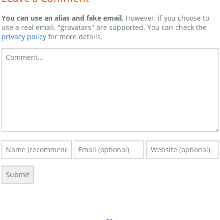
You can use an alias and fake email.
However, if you choose to
use a real email, "gravatars" are supported. You can check the
privacy policy
for more details.