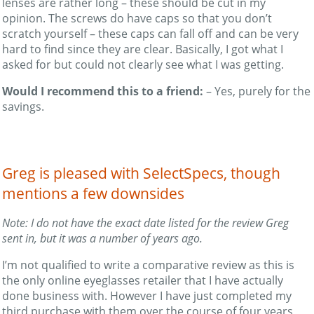
lenses are rather long – these should be cut in my
opinion. The screws do have caps so that you don’t
scratch yourself – these caps can fall off and can be very
hard to find since they are clear. Basically, I got what I
asked for but could not clearly see what I was getting.
Would I recommend this to a friend:
– Yes, purely for the
savings.
Greg is pleased with SelectSpecs, though
mentions a few downsides
Note: I do not have the exact date listed for the review Greg
sent in, but it was a number of years ago.
I’m not qualified to write a comparative review as this is
the only online eyeglasses retailer that I have actually
done business with. However I have just completed my
third purchase with them over the course of four years,