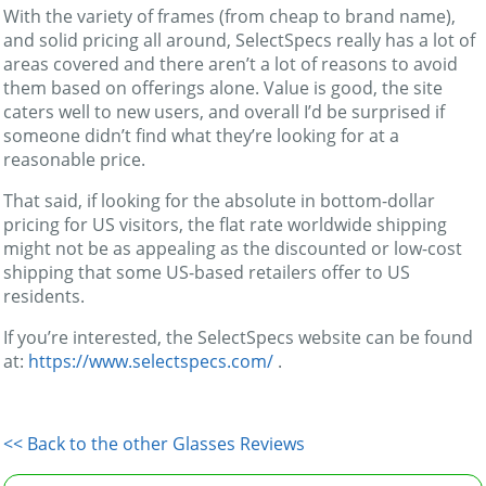
With the variety of frames (from cheap to brand name),
and solid pricing all around, SelectSpecs really has a lot of
areas covered and there aren’t a lot of reasons to avoid
them based on offerings alone. Value is good, the site
caters well to new users, and overall I’d be surprised if
someone didn’t find what they’re looking for at a
reasonable price.
That said, if looking for the absolute in bottom-dollar
pricing for US visitors, the flat rate worldwide shipping
might not be as appealing as the discounted or low-cost
shipping that some US-based retailers offer to US
residents.
If you’re interested, the SelectSpecs website can be found
at:
https://www.selectspecs.com/
.
<< Back to the other Glasses Reviews