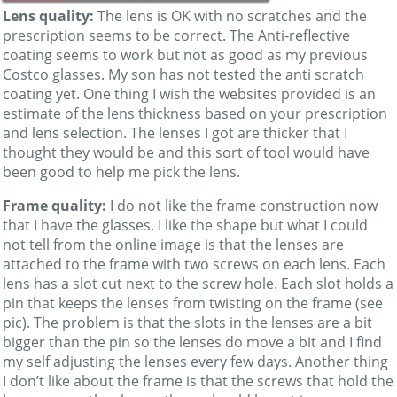
Lens quality:
The lens is OK with no scratches and the
prescription seems to be correct. The Anti-reflective
coating seems to work but not as good as my previous
Costco glasses. My son has not tested the anti scratch
coating yet. One thing I wish the websites provided is an
estimate of the lens thickness based on your prescription
and lens selection. The lenses I got are thicker that I
thought they would be and this sort of tool would have
been good to help me pick the lens.
Frame quality:
I do not like the frame construction now
that I have the glasses. I like the shape but what I could
not tell from the online image is that the lenses are
attached to the frame with two screws on each lens. Each
lens has a slot cut next to the screw hole. Each slot holds a
pin that keeps the lenses from twisting on the frame (see
pic). The problem is that the slots in the lenses are a bit
bigger than the pin so the lenses do move a bit and I find
my self adjusting the lenses every few days. Another thing
I don’t like about the frame is that the screws that hold the