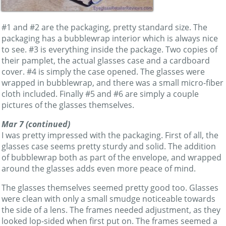
#1 and #2 are the packaging, pretty standard size. The
packaging has a bubblewrap interior which is always nice
to see. #3 is everything inside the package. Two copies of
their pamplet, the actual glasses case and a cardboard
cover. #4 is simply the case opened. The glasses were
wrapped in bubblewrap, and there was a small micro-fiber
cloth included. Finally #5 and #6 are simply a couple
pictures of the glasses themselves.
Mar 7 (continued)
I was pretty impressed with the packaging. First of all, the
glasses case seems pretty sturdy and solid. The addition
of bubblewrap both as part of the envelope, and wrapped
around the glasses adds even more peace of mind.
The glasses themselves seemed pretty good too. Glasses
were clean with only a small smudge noticeable towards
the side of a lens. The frames needed adjustment, as they
looked lop-sided when first put on. The frames seemed a