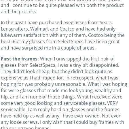
and I continue to be quite pleased with both the product
and the process.
In the past I have purchased eyeglasses from Sears,
Lenscrafters, Walmart and Costco and have had only
lukewarm satisfaction with any of them, Costco being the
best. But my glasses from SelectSpecs have been great
and have surprised me in a couple of areas.
First the frames:
When I unwrapped the first pair of
glasses from SelectSpecs, I was a tiny bit disappointed.
They didn’t look cheap, but they didn’t look quite as
expensive as I had hoped for. In retrospect, what I was
hoping for was probably unreasonable. What I was hoping
for were glasses that made me look young, wealthy and
hip, and I am none of those things. What I received were
some very good looking and serviceable glasses. VERY
serviceable. I am really hard on glasses and the frames
have held up as well as any I have ever owned. Not even
any loose screws. I only wish that I could buy frames with
the spring type hinges.