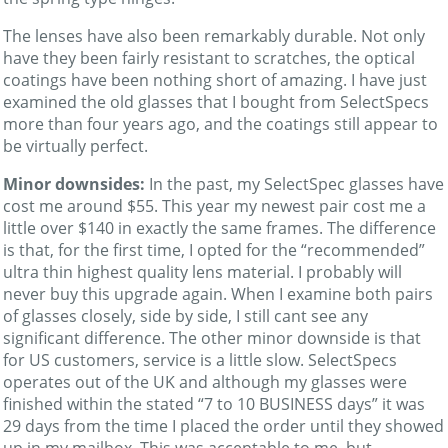
The lenses have also been remarkably durable. Not only
have they been fairly resistant to scratches, the optical
coatings have been nothing short of amazing. I have just
examined the old glasses that I bought from SelectSpecs
more than four years ago, and the coatings still appear to
be virtually perfect.
Minor downsides:
In the past, my SelectSpec glasses have
cost me around $55. This year my newest pair cost me a
little over $140 in exactly the same frames. The difference
is that, for the first time, I opted for the “recommended”
ultra thin highest quality lens material. I probably will
never buy this upgrade again. When I examine both pairs
of glasses closely, side by side, I still cant see any
significant difference. The other minor downside is that
for US customers, service is a little slow. SelectSpecs
operates out of the UK and although my glasses were
finished within the stated “7 to 10 BUSINESS days” it was
29 days from the time I placed the order until they showed
up in my mailbox. This was acceptable to me, but