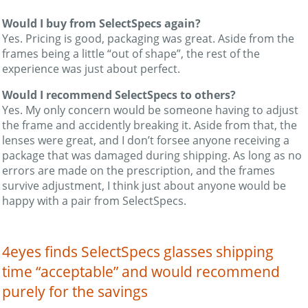
Would I buy from SelectSpecs again?
Yes. Pricing is good, packaging was great. Aside from the
frames being a little “out of shape”, the rest of the
experience was just about perfect.
Would I recommend SelectSpecs to others?
Yes. My only concern would be someone having to adjust
the frame and accidently breaking it. Aside from that, the
lenses were great, and I don’t forsee anyone receiving a
package that was damaged during shipping. As long as no
errors are made on the prescription, and the frames
survive adjustment, I think just about anyone would be
happy with a pair from SelectSpecs.
4eyes finds SelectSpecs glasses shipping
time “acceptable” and would recommend
purely for the savings