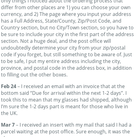
only things I noticed about the ordering process that
differ from other places are 1) you can choose your own
currency, and 2) The page where you input your address
has a Full Address, State/County, Zip/Post Code, and
Country section, but no City/Town section, so you have to
be sure to include your city in the first part of the address
section. Not a huge deal, and the post office will
undoubtedly determine your city from your zip/postal
code if you forget, but still something to be aware of. Just
to be safe, I put my entire address including the city,
province, and postal code in the address box, in addition
to filling out the other boxes.
Feb 24
– I received an email with an invoice that at the
bottom said “Due for arrival within the next 1-2 days”. I
took this to mean that my glasses had shipped, although
I’m sure the 1-2 days part is meant for those who live in
the UK.
Mar 7
– I received an insert with my mail that said I had a
parcel waiting at the post office. Sure enough, it was the