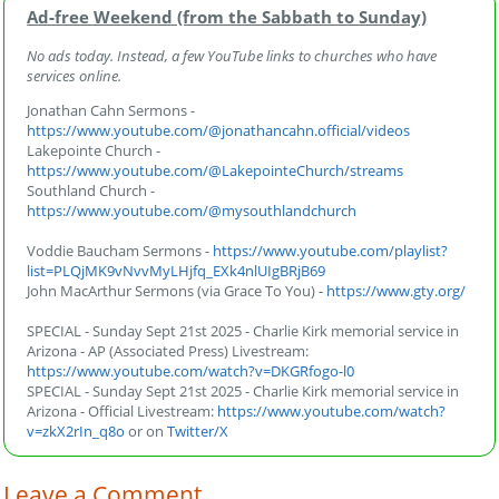
Ad‑free Weekend (from the Sabbath to Sunday)
No ads today. Instead, a few YouTube links to churches who have
services online.
Jonathan Cahn Sermons -
https://www.youtube.com/@jonathancahn.official/videos
Lakepointe Church -
https://www.youtube.com/@LakepointeChurch/streams
Southland Church -
https://www.youtube.com/@mysouthlandchurch
Voddie Baucham Sermons -
https://www.youtube.com/playlist?
list=PLQjMK9vNvvMyLHjfq_EXk4nlUIgBRjB69
John MacArthur Sermons (via Grace To You) -
https://www.gty.org/
SPECIAL - Sunday Sept 21st 2025 - Charlie Kirk memorial service in
Arizona - AP (Associated Press) Livestream:
https://www.youtube.com/watch?v=DKGRfogo-l0
SPECIAL - Sunday Sept 21st 2025 - Charlie Kirk memorial service in
Arizona - Official Livestream:
https://www.youtube.com/watch?
v=zkX2rIn_q8o
or on
Twitter/X
Leave a Comment