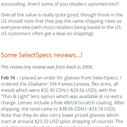
astounding. Aren’t some of you retailers optometrists!?
Overall the value is really quite good, though those in the
US should note that they pay the same shipping rates as
everyone else (with most retailers being based in the US,
US customers often get a deal on shipping).
Some SelectSpecs reviews…!
This review (my review) was from back in 2006.
Feb 16
– I placed an order for glasses from SelectSpecs. I
ordered the Gladiator 104 frames (unisex, flex arms, all
metal) which were $32.90 CDN (~$29.56 USD), with the
“Thin & Light” lens option which was available at no extra
charge. Lenses include a free AR/UV/scratch coating. After
shipping, the total came to $38.06 CDN (~$33.18 USD).
Note that they do also carry lower priced glasses which
start at around $23.33 USD (plus shipping of course). The