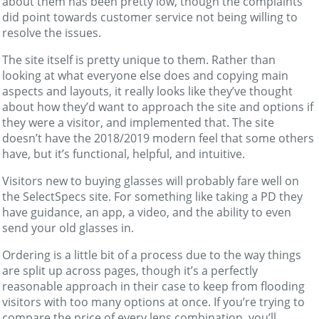
about them has been pretty low, though the complaints
did point towards customer service not being willing to
resolve the issues.
The site itself is pretty unique to them. Rather than
looking at what everyone else does and copying main
aspects and layouts, it really looks like they’ve thought
about how they’d want to approach the site and options if
they were a visitor, and implemented that. The site
doesn’t have the 2018/2019 modern feel that some others
have, but it’s functional, helpful, and intuitive.
Visitors new to buying glasses will probably fare well on
the SelectSpecs site. For something like taking a PD they
have guidance, an app, a video, and the ability to even
send your old glasses in.
Ordering is a little bit of a process due to the way things
are split up across pages, though it’s a perfectly
reasonable approach in their case to keep from flooding
visitors with too many options at once. If you’re trying to
compare the price of every lens combination, you’ll