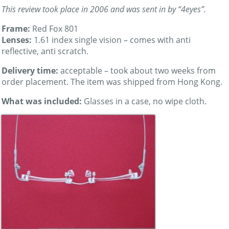
This review took place in 2006 and was sent in by “4eyes”.
Frame:
Red Fox 801
Lenses:
1.61 index single vision – comes with anti
reflective, anti scratch.
Delivery time:
acceptable – took about two weeks from
order placement. The item was shipped from Hong Kong.
What was included:
Glasses in a case, no wipe cloth.