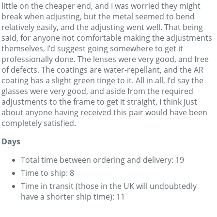
little on the cheaper end, and I was worried they might
break when adjusting, but the metal seemed to bend
relatively easily, and the adjusting went well. That being
said, for anyone not comfortable making the adjustments
themselves, I’d suggest going somewhere to get it
professionally done. The lenses were very good, and free
of defects. The coatings are water-repellant, and the AR
coating has a slight green tinge to it. All in all, I’d say the
glasses were very good, and aside from the required
adjustments to the frame to get it straight, I think just
about anyone having received this pair would have been
completely satisfied.
Days
Total time between ordering and delivery: 19
Time to ship: 8
Time in transit (those in the UK will undoubtedly
have a shorter ship time): 11