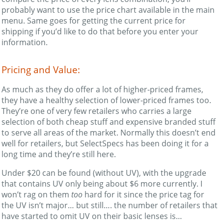
probably want to use the price chart available in the main
menu. Same goes for getting the current price for
shipping if you’d like to do that before you enter your
information.
Pricing and Value:
As much as they do offer a lot of higher-priced frames,
they have a healthy selection of lower-priced frames too.
They’re one of very few retailers who carries a large
selection of both cheap stuff and expensive branded stuff
to serve all areas of the market. Normally this doesn’t end
well for retailers, but SelectSpecs has been doing it for a
long time and they’re still here.
Under $20 can be found (without UV), with the upgrade
that contains UV only being about $6 more currently. I
won’t rag on them
too
hard for it since the price tag for
the UV isn’t major… but still…. the number of retailers that
have started to omit UV on their basic lenses is…