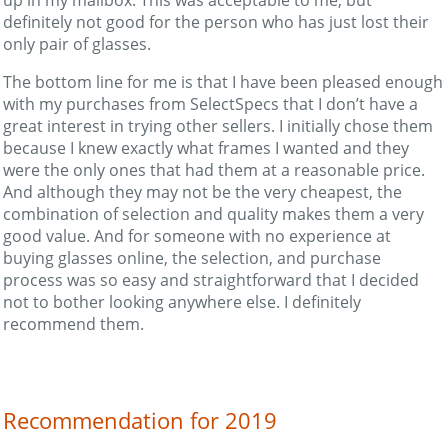
definitely not good for the person who has just lost their
only pair of glasses.
The bottom line for me is that I have been pleased enough
with my purchases from SelectSpecs that I don’t have a
great interest in trying other sellers. I initially chose them
because I knew exactly what frames I wanted and they
were the only ones that had them at a reasonable price.
And although they may not be the very cheapest, the
combination of selection and quality makes them a very
good value. And for someone with no experience at
buying glasses online, the selection, and purchase
process was so easy and straightforward that I decided
not to bother looking anywhere else. I definitely
recommend them.
Recommendation for 2019