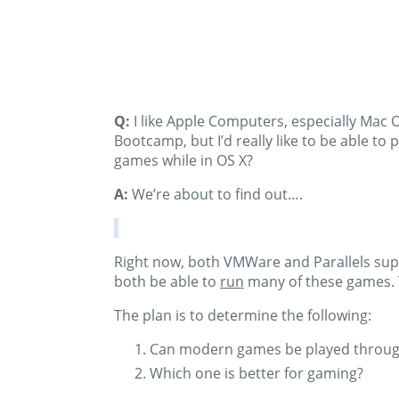
Q:
I like Apple Computers, especially Mac O
Bootcamp, but I’d really like to be able t
games while in OS X?
A:
We’re about to find out….
Right now, both VMWare and Parallels supp
both be able to
run
many of these games. 
The plan is to determine the following:
Can modern games be played throug
Which one is better for gaming?