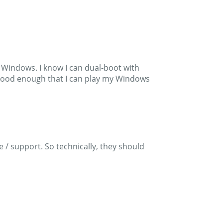
r Windows. I know I can dual-boot with
es good enough that I can play my Windows
/ support. So technically, they should