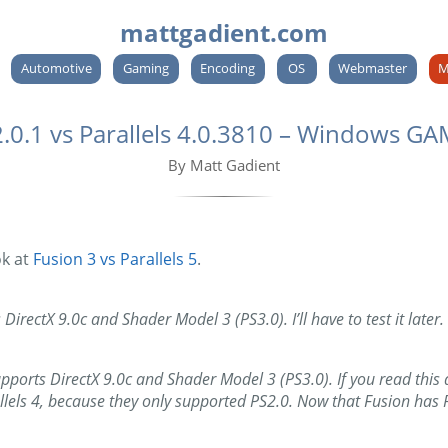
mattgadient.com
Automotive
Gaming
Encoding
OS
Webmaster
M
0.1 vs Parallels 4.0.3810 – Windows G
By Matt Gadient
ok at
Fusion 3 vs Parallels 5
.
DirectX 9.0c and Shader Model 3 (PS3.0). I’ll have to test it later.
rts DirectX 9.0c and Shader Model 3 (PS3.0). If you read this a
allels 4, because they only supported PS2.0. Now that Fusion has