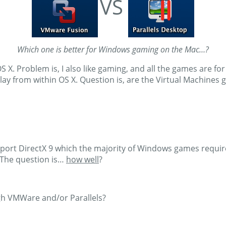
VS
Which one is better for Windows gaming on the Mac…?
S X. Problem is, I also like gaming, and all the games are fo
o play from within OS X. Question is, are the Virtual Machin
ort DirectX 9 which the majority of Windows games require 
The question is…
how well
?
h VMWare and/or Parallels?