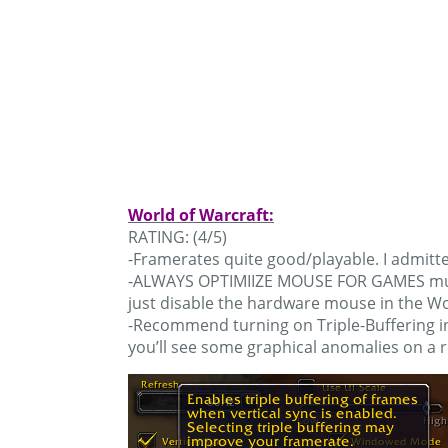
World of Warcraft:
RATING: (4/5)
-Framerates quite good/playable. I admitte
-ALWAYS OPTIMIIZE MOUSE FOR GAMES must b
just disable the hardware mouse in the W
-Recommend turning on Triple-Buffering in
you’ll see some graphical anomalies on a r