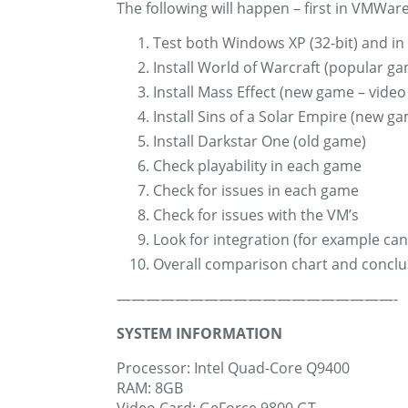
The following will happen – first in VMWare
Test both Windows XP (32-bit) and in 
Install World of Warcraft (popular g
Install Mass Effect (new game – video
Install Sins of a Solar Empire (new g
Install Darkstar One (old game)
Check playability in each game
Check for issues in each game
Check for issues with the VM’s
Look for integration (for example c
Overall comparison chart and conclu
———————————————————-
SYSTEM INFORMATION
Processor: Intel Quad-Core Q9400
RAM: 8GB