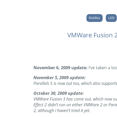
Riddles
LED
VMWare Fusion 2.
November 6, 2009 update:
I’ve taken a lo
November 5, 2009 update:
Parallels 5 is now out too, which also supports 
October 30, 2009 update:
VMWare Fusion 3 has come out, which now suppo
Effect 2 didn’t run on either VMWare 2 or Par
2, although I haven’t tried it yet.