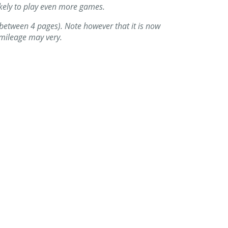
likely to play even more games.
up between 4 pages). Note however that it is now
r mileage may very.