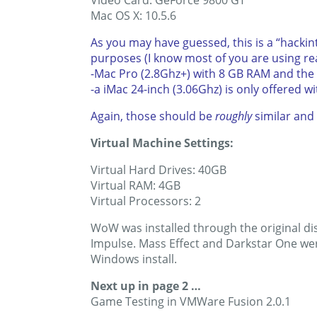
Video Card: GeForce 9800 GT
Mac OS X: 10.5.6
As you may have guessed, this is a “hacki
purposes (I know most of you are using re
-Mac Pro (2.8Ghz+) with 8 GB RAM and the
-a iMac 24-inch (3.06Ghz) is only offered w
Again, those should be
roughly
similar and 
Virtual Machine Settings:
Virtual Hard Drives: 40GB
Virtual RAM: 4GB
Virtual Processors: 2
WoW was installed through the original dis
Impulse. Mass Effect and Darkstar One wer
Windows install.
Next up in page 2 …
Game Testing in VMWare Fusion 2.0.1