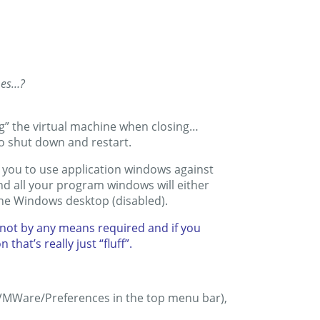
mes…?
g” the virtual machine when closing…
to shut down and restart.
 you to use application windows against
nd all your program windows will either
the Windows desktop (disabled).
s not by any means required and if you
that’s really just “fluff”.
 (VMWare/Preferences in the top menu bar),