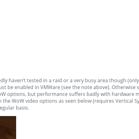
dly haven’t tested in a raid or a very busy area though (only
e enabled in VMWare (see the note above). Otherwise spin
oW options, but performance suffers badly with hardware 
 the WoW video options as seen below (requires Vertical Sy
egular basis.