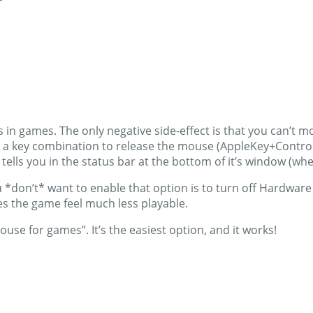
ues in games. The only negative side-effect is that you can’
ess a key combination to release the mouse (AppleKey+Control
lls you in the status bar at the bottom of it’s window (w
ou *don’t* want to enable that option is to turn off Hardwa
es the game feel much less playable.
use for games”. It’s the easiest option, and it works!