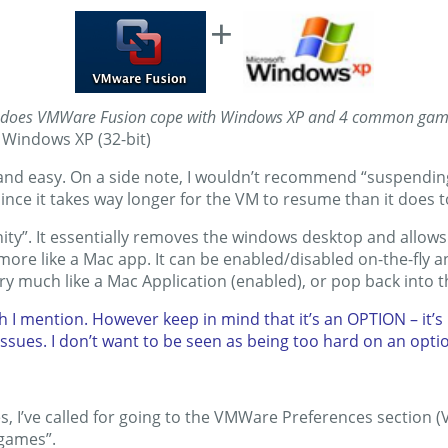
+
does VMWare Fusion cope with Windows XP and 4 common ga
 Windows XP (32-bit)
 and easy. On a side note, I wouldn’t recommend “suspendin
ince it takes way longer for the VM to resume than it does 
ity”. It essentially removes the windows desktop and allows
ore like a Mac app. It can be enabled/disabled on-the-fly a
y much like a Mac Application (enabled), or pop back into 
h I mention. However keep in mind that it’s an OPTION – it’
issues. I don’t want to be seen as being too hard on an option 
es, I’ve called for going to the VMWare Preferences section
 games”.