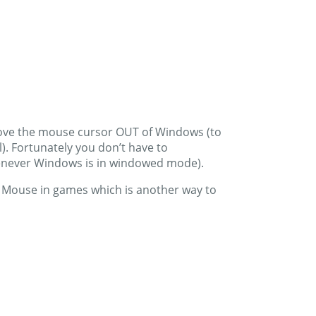
t move the mouse cursor OUT of Windows (to
). Fortunately you don’t have to
henever Windows is in windowed mode).
re Mouse in games which is another way to