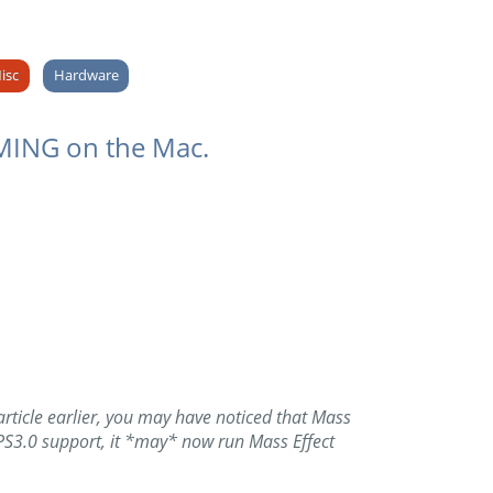
isc
Hardware
AMING on the Mac.
rticle earlier, you may have noticed that Mass
 PS3.0 support, it *may* now run Mass Effect