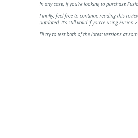
In any case, if you’re looking to purchase Fusi
Finally, feel free to continue reading this revi
outdated
. It’s still valid if you’re using Fusi
I’ll try to test both of the latest versions at so