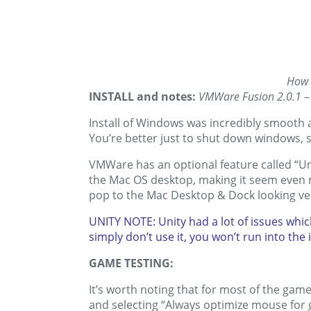
How 
INSTALL and notes:
VMWare Fusion 2.0.1
–
Install of Windows was incredibly smooth
You’re better just to shut down windows, s
VMWare has an optional feature called “Un
the Mac OS desktop, making it seem even m
pop to the Mac Desktop & Dock looking ver
UNITY NOTE: Unity had a lot of issues whic
simply don’t use it, you won’t run into the 
GAME TESTING:
It’s worth noting that for most of the gam
and selecting “Always optimize mouse for