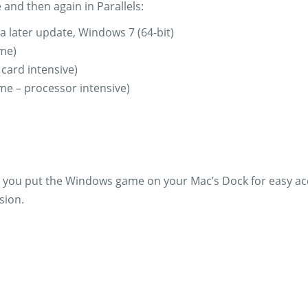
 and then again in Parallels:
a later update, Windows 7 (64-bit)
ame)
 card intensive)
ame – processor intensive)
an you put the Windows game on your Mac’s Dock for easy ac
sion.