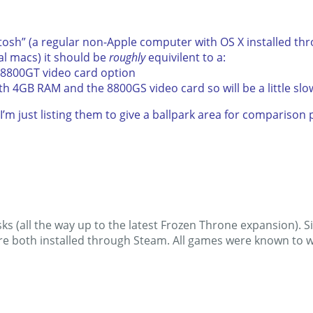
ntosh” (a regular non-Apple computer with OS X installed th
al macs) it should be
roughly
equivilent to a:
 8800GT video card option
ith 4GB RAM and the 8800GS video card so will be a little slo
I’m just listing them to give a ballpark area for compariso
ks (all the way up to the latest Frozen Throne expansion). S
e both installed through Steam. All games were known to wo