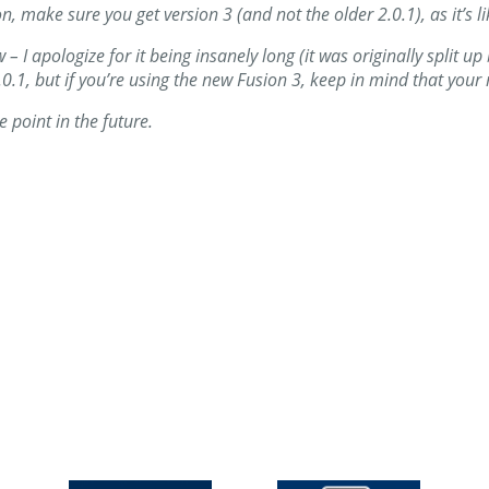
on, make sure you get version 3 (and not the older 2.0.1), as it’s 
ew – I apologize for it being insanely long (it was originally split 
on 2.0.1, but if you’re using the new Fusion 3, keep in mind that you
me point in the future.