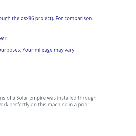
rough the osx86 project). For comparison
wer
n purposes. Your mileage may vary!
ins of a Solar empire was installed through
rk perfectly on this machine in a prior