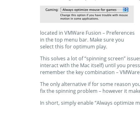
located in VMWare Fusion – Preferences
in the top menu bar. Make sure you
select this for optimum play.
This solves a lot of “spinning screen” iss
interact with the Mac itself) until you pr
remember the key combination – VMWare te
The only alternative if for some reason y
fix the spinning problem – however it mak
In short, simply enable “Always optimize mo