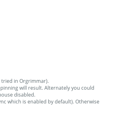
 tried in Orgrimmar).
ning will result. Alternately you could
mouse disabled.
nc which is enabled by default). Otherwise