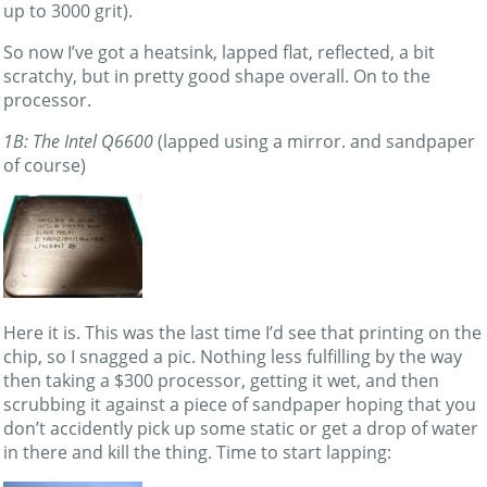
up to 3000 grit).
So now I’ve got a heatsink, lapped flat, reflected, a bit
scratchy, but in pretty good shape overall. On to the
processor.
1B: The Intel Q6600
(lapped using a mirror. and sandpaper
of course)
Here it is. This was the last time I’d see that printing on the
chip, so I snagged a pic. Nothing less fulfilling by the way
then taking a $300 processor, getting it wet, and then
scrubbing it against a piece of sandpaper hoping that you
don’t accidently pick up some static or get a drop of water
in there and kill the thing. Time to start lapping: