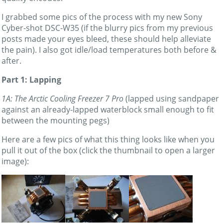
I grabbed some pics of the process with my new Sony
Cyber-shot DSC-W35 (if the blurry pics from my previous
posts made your eyes bleed, these should help alleviate
the pain). I also got idle/load temperatures both before &
after.
Part 1: Lapping
1A: The Arctic Cooling Freezer 7 Pro
(lapped using sandpaper
against an already-lapped waterblock small enough to fit
between the mounting pegs)
Here are a few pics of what this thing looks like when you
pull it out of the box (click the thumbnail to open a larger
image):