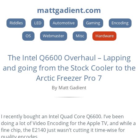
mattgadient.com
Riddles
LED
Automotive
Gaming
Encoding
OS
Webmaster
Misc
Hardware
The Intel Q6600 Overhaul – Lapping
and going from the Stock Cooler to the
Arctic Freezer Pro 7
By Matt Gadient
I recently bought an Intel Quad Core Q6600. I’ve been
doing a lot of Video Encoding for the Apple TV, and while a
fine chip, the E2140 just wasn’t cutting it time-wise for
quality encodes.