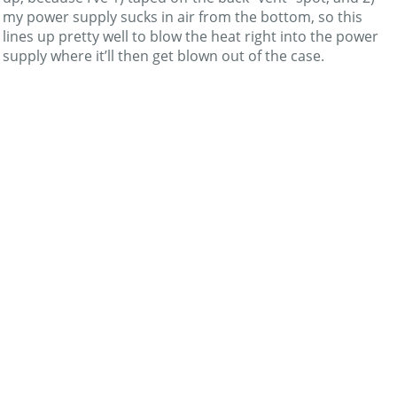
my power supply sucks in air from the bottom, so this
lines up pretty well to blow the heat right into the power
supply where it’ll then get blown out of the case.