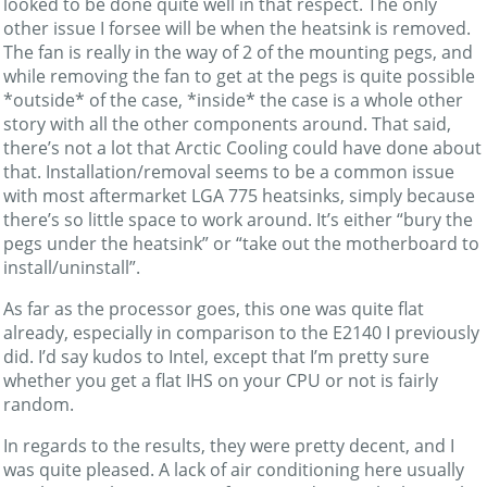
looked to be done quite well in that respect. The only
other issue I forsee will be when the heatsink is removed.
The fan is really in the way of 2 of the mounting pegs, and
while removing the fan to get at the pegs is quite possible
*outside* of the case, *inside* the case is a whole other
story with all the other components around. That said,
there’s not a lot that Arctic Cooling could have done about
that. Installation/removal seems to be a common issue
with most aftermarket LGA 775 heatsinks, simply because
there’s so little space to work around. It’s either “bury the
pegs under the heatsink” or “take out the motherboard to
install/uninstall”.
As far as the processor goes, this one was quite flat
already, especially in comparison to the E2140 I previously
did. I’d say kudos to Intel, except that I’m pretty sure
whether you get a flat IHS on your CPU or not is fairly
random.
In regards to the results, they were pretty decent, and I
was quite pleased. A lack of air conditioning here usually