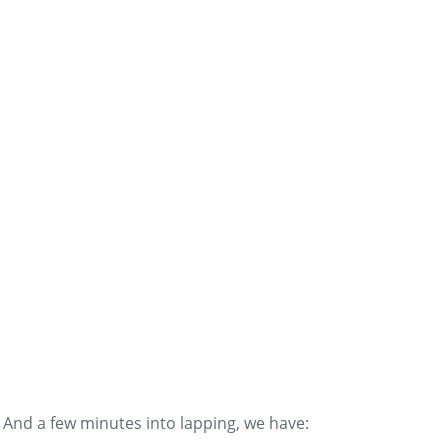
And a few minutes into lapping, we have: