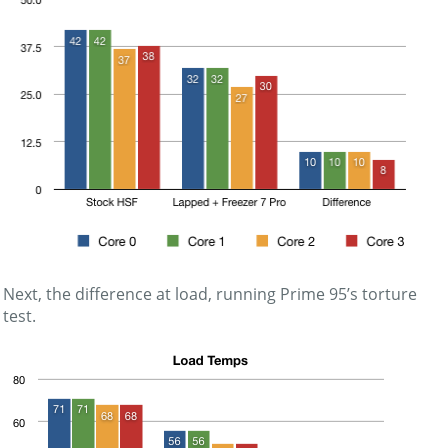
Next, the difference at load, running Prime 95’s torture
test.