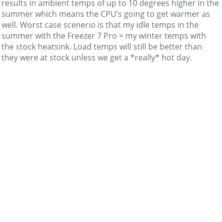
results in ambient temps of up to 10 degrees higher in the
summer which means the CPU’s going to get warmer as
well. Worst case scenerio is that my idle temps in the
summer with the Freezer 7 Pro = my winter temps with
the stock heatsink. Load temps will still be better than
they were at stock unless we get a *really* hot day.