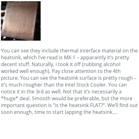
You can see they include thermal interface material on the
heatsink, which I’ve read is MX-1 – apparantly it’s pretty
decent stuff. Naturally, i took it off (rubbing alcohol
worked well enough). Pay close attention to the 4th
picture. You can see the heatsink surface is pretty rough –
it’s much rougher than the Intel Stock Cooler. You can
notice it in the 3rd as well. Not that it’s necessarily a
*huge* deal. Smooth would be preferable, but the more
important question is “is the heatsink FLAT?”. We’ll find out
soon enough, time to start lapping the heatsink….