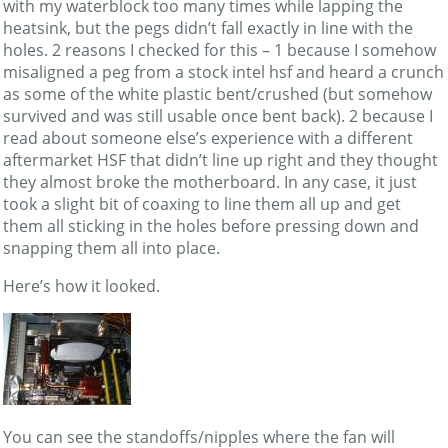
with my waterblock too many times while lapping the
heatsink, but the pegs didn’t fall exactly in line with the
holes. 2 reasons I checked for this – 1 because I somehow
misaligned a peg from a stock intel hsf and heard a crunch
as some of the white plastic bent/crushed (but somehow
survived and was still usable once bent back). 2 because I
read about someone else’s experience with a different
aftermarket HSF that didn’t line up right and they thought
they almost broke the motherboard. In any case, it just
took a slight bit of coaxing to line them all up and get
them all sticking in the holes before pressing down and
snapping them all into place.
Here’s how it looked.
You can see the standoffs/nipples where the fan will