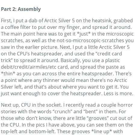
Part 2: Assembly
First, I put a dab of Arctic Silver 5 on the heatsink, grabbed
a coffee filter to put over my finger, and spread it around.
The main point here was to get it *just* in the microscopic
scratches, as well as the not-so-microscopic-scratches you
saw in the earlier picture. Next, I put a little Arctic Silver 5
on the CPU’s heatspreader, and used the “credit card
trick” to spread it around. Basically, you use a plastic
debit/credit/airmiles/etc card, and spread the paste as
*thin* as you can across the entire heatspreader. There’s
a point where any thinner would mean there’s no Arctic
Silver left, and that’s about where you want to get it. You
just want enough to cover the heatspreader. Less is more.
Next up, CPU in the socket. I recently read a couple horror
stories with the words “crunch” and “bent” in them. For
those who don’t know, there are little “grooves” cut out of
the CPU. In the pics I have above, you can see them on the
top-left and bottom-left. These grooves *line up* with