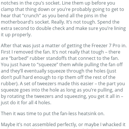
notches in the cpu’s socket. Line them up before you
clamp that thing down or you’re probably going to get to
hear that “crunch” as you bend all the pins in the
motherboard’s socket. Really. It’s not tough. Spend the
extra second to double check and make sure you’re lining
it up properly.
After that was just a matter of getting the Freezer 7 Pro in.
First I removed the fan. It’s not really that tough – there
are “barbed” rubber standoffs that connect to the fan.
You just have to “squeeze” them while pulling the fan off
and they’ll eventually squeeze through the holes (just
don’t pull hard enough to rip them off the rest of the
rubber). A set of tweezers made this easier – the part you
squeeze goes into the hole as long as you’re pulling, and
by rotating the tweezers and squeezing, you get it all in –
just do it for all 4 holes.
Then it was time to put the fan-less heatsink on.
Maybe it’s not assembled perfectly, or maybe I whacked it