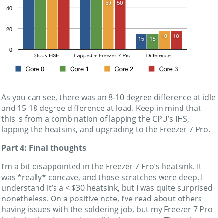
As you can see, there was an 8-10 degree difference at idle
and 15-18 degree difference at load. Keep in mind that
this is from a combination of lapping the CPU’s IHS,
lapping the heatsink, and upgrading to the Freezer 7 Pro.
Part 4: Final thoughts
I’m a bit disappointed in the Freezer 7 Pro’s heatsink. It
was *really* concave, and those scratches were deep. I
understand it’s a < $30 heatsink, but I was quite surprised
nonetheless. On a positive note, I’ve read about others
having issues with the soldering job, but my Freezer 7 Pro