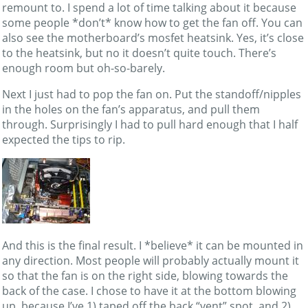
remount to. I spend a lot of time talking about it because
some people *don’t* know how to get the fan off. You can
also see the motherboard’s mosfet heatsink. Yes, it’s close
to the heatsink, but no it doesn’t quite touch. There’s
enough room but oh-so-barely.
Next I just had to pop the fan on. Put the standoff/nipples
in the holes on the fan’s apparatus, and pull them
through. Surprisingly I had to pull hard enough that I half
expected the tips to rip.
And this is the final result. I *believe* it can be mounted in
any direction. Most people will probably actually mount it
so that the fan is on the right side, blowing towards the
back of the case. I chose to have it at the bottom blowing
up, because I’ve 1) taped off the back “vent” spot, and 2)