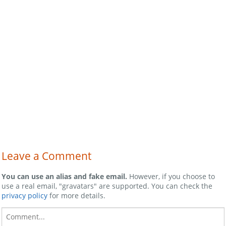
Leave a Comment
You can use an alias and fake email.
However, if you choose to
use a real email, "gravatars" are supported. You can check the
privacy policy
for more details.