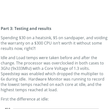
Part 3: Testing and results
Spending $30 on a heatsink, $5 on sandpaper, and voiding
the warranty on a $300 CPU isn’t worth it without some
results now, right?!
Idle and Load temps were taken before and after the
change. The processor was overclocked in both cases to
3Ghz (9x333Mhz) with a Core Voltage of 1.3 volts.
Speedstep was enabled which dropped the multiplier to
6x during idle. Hardware Monitor was running to record
the lowest temps reached on each core at idle, and the
highest temps reached at load.
First the difference at idle: