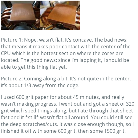
Picture 1: Nope, wasn’t flat. It’s concave. The bad news:
that means it makes poor contact with the center of the
CPU which is the hottest section where the cores are
located. The good news: since I’m lapping it, I should be
able to get this thing flat yet.
Picture 2: Coming along a bit. It’s not quite in the center,
it’s about 1/3 away from the edge.
I used 600 grit paper for about 45 minutes, and really
wasn’t making progress. I went out and got a sheet of 320
grit which sped things along, but I ate through that sheet
fast and it *still* wasn’t flat all around. You could still see
the deep scratches/cuts. It was close enough though, so I
finished it off with some 600 grit, then some 1500 grit.