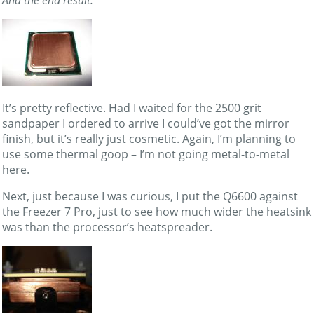
It’s pretty reflective. Had I waited for the 2500 grit
sandpaper I ordered to arrive I could’ve got the mirror
finish, but it’s really just cosmetic. Again, I’m planning to
use some thermal goop – I’m not going metal-to-metal
here.
Next, just because I was curious, I put the Q6600 against
the Freezer 7 Pro, just to see how much wider the heatsink
was than the processor’s heatspreader.