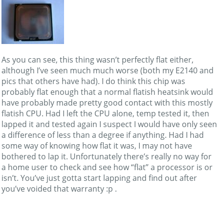
As you can see, this thing wasn’t perfectly flat either,
although I’ve seen much much worse (both my E2140 and
pics that others have had). I do think this chip was
probably flat enough that a normal flatish heatsink would
have probably made pretty good contact with this mostly
flatish CPU. Had I left the CPU alone, temp tested it, then
lapped it and tested again I suspect I would have only seen
a difference of less than a degree if anything. Had I had
some way of knowing how flat it was, I may not have
bothered to lap it. Unfortunately there’s really no way for
a home user to check and see how “flat” a processor is or
isn’t. You’ve just gotta start lapping and find out after
you’ve voided that warranty :p .