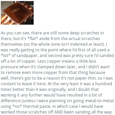
As you can see, there are still some deep scratches in
there, but it’s *flat* aside from the actual scratches
themselves (so the whole zone isn’t indented at least). I
was really getting to the point where I’d first of all used a
*lot* of sandpaper, and second was pretty sure I’d sanded
off a lot of copper. Less copper means a little less
pressure when it’s clamped down later, and I didn’t want
to remove even more copper from that thing because
well, there’s got to be a reason it’s not paper-thin, so I was
content to leave it here. At the very least it was a hundred
times better than it was originally, and I doubt that
working it any further would have resulted in a bit of
difference (unless I were planning on going metal-to-metal
using *no* thermal paste, in which case I would have
worked those scratches off AND been sanding all the way