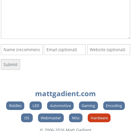
mattgadient.com
Riddles
LED
Automotive
Gaming
Encoding
OS
Webmaster
Misc
Hardware
© 2006-2026 Matt Gadient