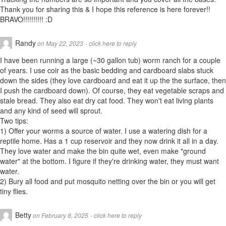
Thank you for sharing this & I hope this reference is here forever!!
BRAVO!!!!!!!!!! :D
Randy
on May 22, 2023
- click here to reply
I have been running a large (~30 gallon tub) worm ranch for a couple
of years. I use coir as the basic bedding and cardboard slabs stuck
down the sides (they love cardboard and eat it up the the surface, then
I push the cardboard down). Of course, they eat vegetable scraps and
stale bread. They also eat dry cat food. They won't eat living plants
and any kind of seed will sprout.
Two tips:
1) Offer your worms a source of water. I use a watering dish for a
reptile home. Has a 1 cup reservoir and they now drink it all in a day.
They love water and make the bin quite wet, even make "ground
water" at the bottom. I figure if they're drinking water, they must want
water.
2) Bury all food and put mosquito netting over the bin or you will get
tiny flies.
Betty
on February 8, 2025
- click here to reply