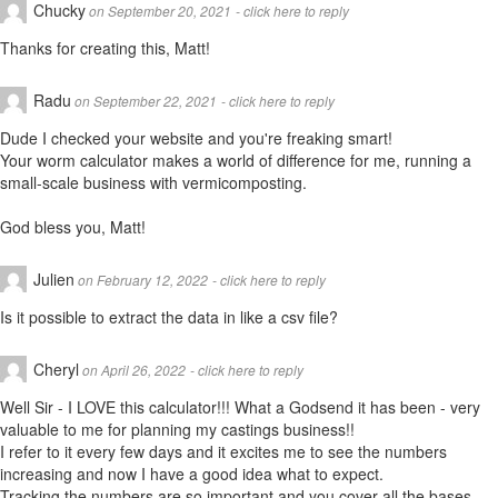
Chucky
on September 20, 2021
- click here to reply
Thanks for creating this, Matt!
Radu
on September 22, 2021
- click here to reply
Dude I checked your website and you're freaking smart!
Your worm calculator makes a world of difference for me, running a
small-scale business with vermicomposting.
God bless you, Matt!
Julien
on February 12, 2022
- click here to reply
Is it possible to extract the data in like a csv file?
Cheryl
on April 26, 2022
- click here to reply
Well Sir - I LOVE this calculator!!! What a Godsend it has been - very
valuable to me for planning my castings business!!
I refer to it every few days and it excites me to see the numbers
increasing and now I have a good idea what to expect.
Tracking the numbers are so important and you cover all the bases.