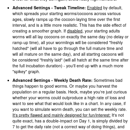
Advanced Settings - Tweak Timeline:
Enabled
by default,
which spreads your starting worms/cocoons across various
ages, slowly ramps up the cocoon-laying time over the first
interval, and is a little more realistic. This has the side effect of
creating a smoother graph. If
disabled
, your starting adults
worms will all lay cocoons on exactly the same day (no delay or
ramp-up time), all your wormlings will be considered "freshly
hatched" (will all have to go through the full mature time and
will all mature on the same day), and all starting cacoons will
be considered "freshly laid" (will all hatch at the same time after
the full incubation duration) - you'll end up with a much more
"spikey" graph.
Advanced Settings - Weekly Death Rate:
Sometimes bad
things happen to good worms. Or maybe you harvest the
population on a regular basis. Heck, maybe you're just curious
whether your worms could outproduce a high rate of loss and
want to see what that would look like in a chart. In any case, if
you want to simulate worm death, you can set the weekly rate.
It's pretty flawed and mainly designed for fun/interest:
It's not
quite exact, has a double-impact on Day 1, is simply divided by
7 to get the daily rate (not a correct way of doing things), and