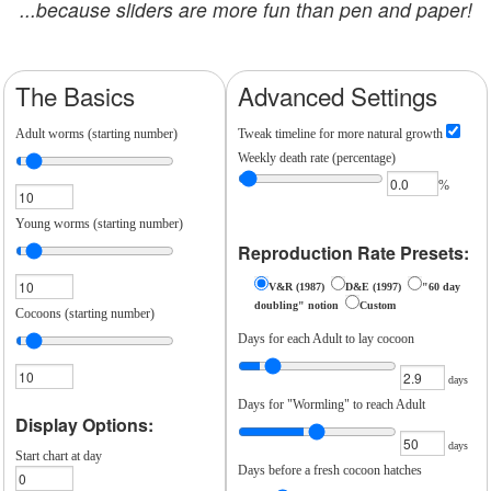
...because sliders are more fun than pen and paper!
The Basics
Advanced Settings
Adult worms (starting number)
Tweak timeline for more natural growth
Weekly death rate (percentage)
%
Young worms (starting number)
Reproduction Rate Presets:
V&R (1987)
D&E (1997)
"60 day
doubling" notion
Custom
Cocoons (starting number)
Days for each Adult to lay cocoon
days
Days for "Wormling" to reach Adult
Display Options:
days
Start chart at day
Days before a fresh cocoon hatches