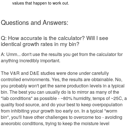
values that happen to work out.
Questions and Answers:
Q: How accurate is the calculator? Will I see
identical growth rates in my bin?
A: Umm... don't use the results you get from the calculator for
anything incredibly important.
The V&R and D&E studies were done under carefully
controlled environments. Yes, the results are obtainable. No,
you probably won't get the same production levels in a typical
bin. The best you can usually do is to mirror as many of the
"lab conditions" as possible - ~80% humidity, temps of ~25C, a
quality food source, and do your best to keep overpopulation
from inhibiting your growth too early on. In a typical "worm
bin", you'll have other challenges to overcome too - avoiding
aneorobic conditions, trying to keep the moisture level