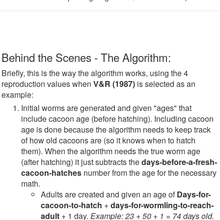
Behind the Scenes - The Algorithm:
Briefly, this is the way the algorithm works, using the 4
reproduction values when
V&R (1987)
is selected as an
example:
Initial worms are generated and given "ages" that
include cacoon age (before hatching). Including cacoon
age is done because the algorithm needs to keep track
of how old cacoons are (so it knows when to hatch
them). When the algorithm needs the true worm age
(after hatching) it just subtracts the
days-before-a-fresh-
cacoon-hatches
number from the age for the necessary
math.
Adults are created and given an age of
Days-for-
cacoon-to-hatch
+
days-for-wormling-to-reach-
adult
+ 1 day.
Example: 23 + 50 + 1 = 74 days old.