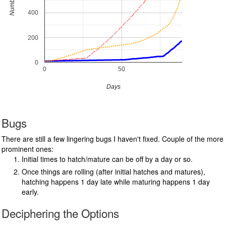
Number (#)
400
200
0
0
50
Days
Bugs
There are still a few lingering bugs I haven't fixed. Couple of the more
prominent ones:
Initial times to hatch/mature can be off by a day or so.
Once things are rolling (after initial hatches and matures),
hatching happens 1 day late while maturing happens 1 day
early.
Deciphering the Options