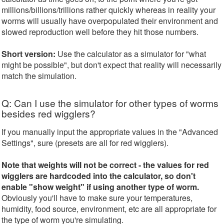
millions/billions/trillions rather quickly whereas in reality your
worms will usually have overpopulated their environment and
slowed reproduction well before they hit those numbers.
Short version:
Use the calculator as a simulator for "what
might be possible", but don't expect that reality will necessarily
match the simulation.
Q: Can I use the simulator for other types of worms
besides red wigglers?
If you manually input the appropriate values in the "Advanced
Settings", sure (presets are all for red wigglers).
Note that weights will not be correct - the values for red
wigglers are hardcoded into the calculator, so don't
enable "show weight" if using another type of worm.
Obviously you'll have to make sure your temperatures,
humidity, food source, environment, etc are all appropriate for
the type of worm you're simulating.