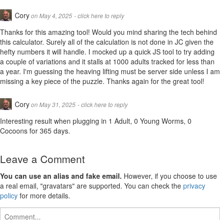
Cory
on May 4, 2025
- click here to reply
Thanks for this amazing tool! Would you mind sharing the tech behind
this calculator. Surely all of the calculation is not done in JC given the
hefty numbers it will handle. I mocked up a quick JS tool to try adding
a couple of variations and it stalls at 1000 adults tracked for less than
a year. I'm guessing the heaving lifting must be server side unless I am
missing a key piece of the puzzle. Thanks again for the great tool!
Cory
on May 31, 2025
- click here to reply
Interesting result when plugging in 1 Adult, 0 Young Worms, 0
Cocoons for 365 days.
Leave a Comment
You can use an alias and fake email.
However, if you choose to use
a real email, "gravatars" are supported. You can check the
privacy
policy
for more details.