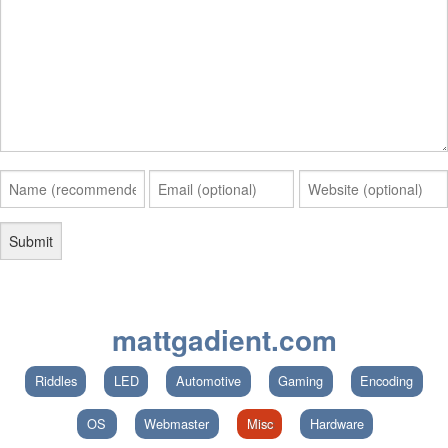
mattgadient.com
Riddles
LED
Automotive
Gaming
Encoding
OS
Webmaster
Misc
Hardware