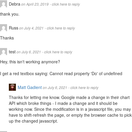
Debra
on April 23, 2019
- click here to reply
thank you.
Russ
on July 4, 2021
- click here to reply
Thanks
test
on July 6, 2021
- click here to reply
Hey, this isn't working anymore?
I get a red textbox saying: Cannot read property 'Do' of undefined
Matt Gadient
on July 6, 2021
- click here to reply
Thanks for letting me know. Google made a change in their chart
API which broke things - I made a change and it should be
working now. Since the modification is in a javascript file, you may
have to shift-refresh the page, or empty the browser cache to pick
up the changed javascript.