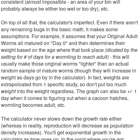
consistent (almost impossible - an area of your bin will
probably always be either too wet or too dry), etc.
On top of all that, the calculator's imperfect. Even if there aren't
any remaining bugs in the basic math, it makes some
assumptions. For example, it assumes that your Original Adult
Worms all matured on "Day 0" and then determines their
weight based on the age where that took place
(dicated by the
setting for # of days for a wormling to reach adult)
- this will
usually make those original worms "lighter" than an actual
random sample of mature worms (though they will increase in
weight as days go by in the calculator). In fact, weights are
extrapoloated from 1 specific study, so don't put too much
weight
into the weight regardless. The graph can also be +/- 1
day when it comes to figuring out when a cacoon hatches,
wormling becomes adult, etc.
The calculator never slows down the growth rate either
(whereas in reality, reproduction will decrease as population
density increases). You'll get exponential growth in the
calculator as time goes on, to the point where you're got