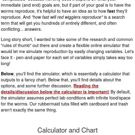
immediate (and end) goals are, but if part of your goal is to have the
worms reproduce, it's helpful to have an idea as to how
fast
they'll
reproduce. And
"how fast will red wigglers reproduce"
is a search
term that will get you hundreds of entirely different, and often
conflicting... answers.
Long story short, I wanted to take some of the research and common
"rules of thumb" out there and create a flexible online simulator that
would let me simulate reproduction by easily changing variables. Let's
face it - pen-and-paper for each set of variables simply takes way too
long!
Below
, you'll find the simulator, which is essentially a calculator that
outputs to a fancy chart. Below that, you'll find details about the
options, and some further discussion.
Reading the
details/discussion below the calculator is important!
By default,
the simulator assumes perfect lab conditions with infinite food/space
for the worms. Our rubbermaid tubs filled with cardboard and trash
aren't exactly the same thing.
Calculator and Chart