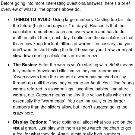
Before going into more interesting questions/answers, here's a brief
overview of what all the options above do.
THINGS TO AVOID:
Using large numbers. Casting too far into
the future (high start days or # of days). Reason is that the
calculator remembers each and every worm and has to do
math on all of them, each day. I optimized the calculator so that
it can now keep track of trillions of worms if necessary, but you
don't want to start testing the limit because your browser might
slow down during calculations or even freeze.
The Basics:
Enter the worms you're starting with.
Adult
means
fully mature (developed clitellum so they can reproduce).
Young
covers from the moment a worm has hatched (a tiny
thread) up until the day they become an Adult. You'll find Young
worms referred to as wormlings, juvenilles, babies, immature
worms, etc.
Cocoon
means the tiny little yellow balls which are
essentially the "worm eggs". You can manually enter larger
numbers than the sliders allow, but I don't suggest going too
crazy here.
Display Options:
These options all affect what you see on the
visual graph. Just play with them as you watch the chart to get
a feel for what they do. Again, avoid really high numbers.