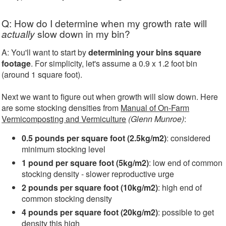
Q: How do I determine when my growth rate will
actually
slow down in my bin?
A: You'll want to start by
determining your bins square
footage
. For simplicity, let's assume a 0.9 x 1.2 foot bin
(around 1 square foot).
Next we want to figure out when growth will slow down. Here
are some stocking densities from
Manual of On-Farm
Vermicomposting and Vermiculture
(Glenn Munroe)
:
0.5 pounds per square foot (2.5kg/m2)
: considered
minimum stocking level
1 pound per square foot (5kg/m2)
: low end of common
stocking density - slower reproductive urge
2 pounds per square foot (10kg/m2)
: high end of
common stocking density
4 pounds per square foot (20kg/m2)
: possible to get
density this high