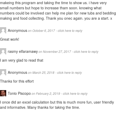
makeing this program and taking the time to show us. i have very
small numbers but hope to increase tham soon. knowing what
numbers could be involved can help me plan for new tubs and bedding
making and food collecting. Thank you onec again. you are a start. x
Anonymous
on October 6, 2017
- click here to reply
Great work!
rasmy elfaramawy
on November 27, 2017
- click here to reply
I am very glad to read that
Anonymous
on March 25, 2018
- click here to reply
Thanks for this effort
Tonio Piscopo
on February 2, 2019
- click here to reply
I once did an excel calculation but this is much more fun, user friendly
and informative. Many thanks for taking the time.