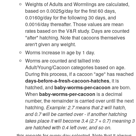
Weights of Adults and Wormlings are calculated,
based on 0.0025g/day for the first 60 days,
0.0160g/day for the following 30 days, and
0.0016/day thereafter. Those values are mean
rates based on the V&R study. Days are counted
*after* hatching. Note that cacoons themselves
aren't given any weight.
Worms increase in age by 1 day.
Worms are counted and tallied into
Adult/Young/Cacoon categories based on age.
During this process, if a cacoon "age" has reached
days-before-a-fresh-cacoon-hatches
, it is
hatched, and
baby-worms-per-cacoon
are born.
When
baby-worms-per-cacoon
is a decimal
number, the remainder is carried over until the next
hatching.
Example: 2.7 means that 2 will hatch,
and 0.7 will be carried over - if another hatching
takes place it will become 3.4 (2.7 + 0.7) meaning 3
are hatched with 0.4 left over, and so on.
...this repeats for every day selected. Note that it always