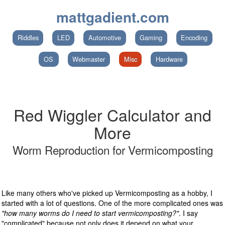
mattgadient.com
Riddles
LED
Automotive
Gaming
Encoding
OS
Webmaster
Misc
Hardware
Red Wiggler Calculator and
More
Worm Reproduction for Vermicomposting
Like many others who've picked up Vermicomposting as a hobby, I
started with a lot of questions. One of the more complicated ones was
"how many worms do I need to start vermicomposting?"
. I say
"complicated" because not only does it depend on what your