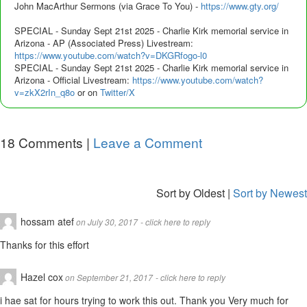
John MacArthur Sermons (via Grace To You) -
https://www.gty.org/
SPECIAL - Sunday Sept 21st 2025 - Charlie Kirk memorial service in
Arizona - AP (Associated Press) Livestream:
https://www.youtube.com/watch?v=DKGRfogo-l0
SPECIAL - Sunday Sept 21st 2025 - Charlie Kirk memorial service in
Arizona - Official Livestream:
https://www.youtube.com/watch?
v=zkX2rIn_q8o
or on
Twitter/X
18
Comments |
Leave a Comment
Sort by Oldest
|
Sort by Newest
hossam atef
on July 30, 2017
- click here to reply
Thanks for this effort
Hazel cox
on September 21, 2017
- click here to reply
i hae sat for hours trying to work this out. Thank you Very much for