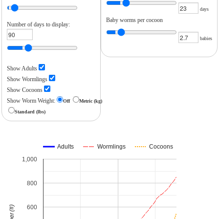
days
Baby worms per cocoon
Number of days to display:
babies
Show Adults
Show Wormlings
Show Cocoons
Show Worm Weight:
Off
Metric (kg)
Standard (lbs)
Adults
Wormlings
Cocoons
1,000
800
600