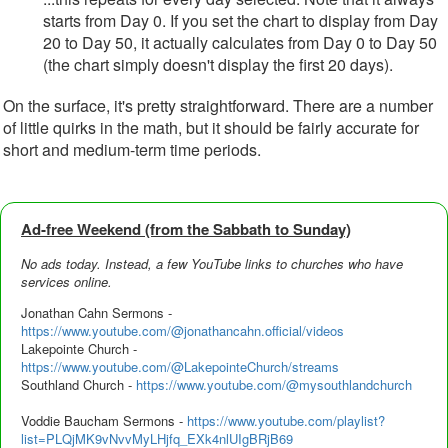
starts from Day 0. If you set the chart to display from Day
20 to Day 50, it actually calculates from Day 0 to Day 50
(the chart simply doesn't display the first 20 days).
On the surface, it's pretty straightforward. There are a number
of little quirks in the math, but it should be fairly accurate for
short and medium-term time periods.
Ad‑free Weekend (from the Sabbath to Sunday)
No ads today. Instead, a few YouTube links to churches who have
services online.
Jonathan Cahn Sermons -
https://www.youtube.com/@jonathancahn.official/videos
Lakepointe Church -
https://www.youtube.com/@LakepointeChurch/streams
Southland Church -
https://www.youtube.com/@mysouthlandchurch
Voddie Baucham Sermons -
https://www.youtube.com/playlist?
list=PLQjMK9vNvvMyLHjfq_EXk4nlUIgBRjB69