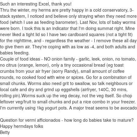
Such an interesting Excel, thank you!
Thru the winter, my herms are pretty happy in a cold conservatory, 3-
stack system, I noticed and believe only straying when they need more
food (which I use as feeding barometer). Last Nov, lots of baby worms
were born. I took this is an indicator that I'm doing summat right. Mine
never liked a tight lid so I have two cardboard squares (not a tight fit)
for the nighttime, and - regardless the weather - I remove these all day
to give them air. They're coping with as low as -4, and both adults and
babies feeding.
Couple of food ideas - NO onion family - garlic, leek, onion, no tomato,
no citrus (orange, lemon), only a tiny occasional bread (eg toast
crumbs from your air fryer (sorry Randy), small amount of coffee
rounds, no cooked food with wine or spices. Go for a combination of
small chunks. Worms also need grit to swallow, so talk neighbours or
local cafe and dry and grind up eggshells (airfryer, 140C, 30 mins,
rolling pin).Worms suck up the veg decay, not the veg itself. So chop
leftover veg/fruit to small chunks and put a nice combo in your freezer.
I'm currently using 1kg yogurt pots. A major treat seems to be avocado
Question for vermi afficionados - how long do babies take to mature?
Happy hermdays folks
Betty