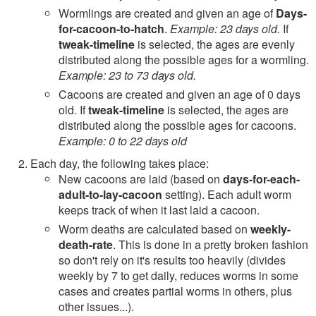
Wormlings are created and given an age of
Days-
for-cacoon-to-hatch
.
Example: 23 days old.
If
tweak-timeline
is selected, the ages are evenly
distributed along the possible ages for a wormling.
Example: 23 to 73 days old.
Cacoons are created and given an age of 0 days
old. If
tweak-timeline
is selected, the ages are
distributed along the possible ages for cacoons.
Example: 0 to 22 days old
Each day, the following takes place:
New cacoons are laid (based on
days-for-each-
adult-to-lay-cacoon
setting). Each adult worm
keeps track of when it last laid a cacoon.
Worm deaths are calculated based on
weekly-
death-rate
. This is done in a pretty broken fashion
so don't rely on it's results too heavily (divides
weekly by 7 to get daily, reduces worms in some
cases and creates partial worms in others, plus
other issues...).