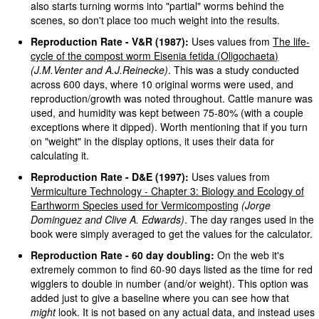
also starts turning worms into "partial" worms behind the
scenes, so don't place too much weight into the results.
Reproduction Rate - V&R (1987):
Uses values from
The life-
cycle of the compost worm Eisenia fetida (Oligochaeta)
(J.M.Venter and A.J.Reinecke)
. This was a study conducted
across 600 days, where 10 original worms were used, and
reproduction/growth was noted throughout. Cattle manure was
used, and humidity was kept between 75-80% (with a couple
exceptions where it dipped). Worth mentioning that if you turn
on "weight" in the display options, it uses their data for
calculating it.
Reproduction Rate - D&E (1997):
Uses values from
Vermiculture Technology - Chapter 3: Biology and Ecology of
Earthworm Species used for Vermicomposting
(Jorge
Dominguez and Clive A. Edwards)
. The day ranges used in the
book were simply averaged to get the values for the calculator.
Reproduction Rate - 60 day doubling:
On the web it's
extremely common to find 60-90 days listed as the time for red
wigglers to double in number (and/or weight). This option was
added just to give a baseline where you can see how that
might
look. It is not based on any actual data, and instead uses