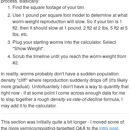
process. Basically:
Find the square footage of your bin.
Use 1 pound per square foot model to determine at what
worm-weight reproduction will slow. So if your bin is 1
ft2, then it should slow at 1 pound. 2 ft2 at 2 lbs, 5 ft2 at 5
lbs, etc.
Plug your starting worms into the calculator. Select
"Show Weight".
Scrub the timeline until you reach the worm-weight from
#2.
In reality, worms probably don't have a sudden population
density "cliff" where reproduction suddenly drops off (it's likely
more gradual). Unfortuantely I don't have a way to quantify that
right now - if at some point I come across enough data for me
to slap together a rough
density-vs-rate-of-decline
formula, I
may add it to the calculator.
This section was initially quite a bit longer - I moved some of
the more vermicomposting-targetted Q&A to the
intro post
.