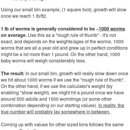
Using our small bin example, (1 square foot), growth will slow
once we reach 1 lb/ft2.
1 lb of worms is generally considered to be ~
1000 worms
on average.
Use this as a "rough rule of thumb" - it's not
exact, and depends on the weights/ages of the worms. 1000
worms that are all a year old and grew up in perfect conditions
might be a lot more than 1 pound. On the other hand, 1000
baby worms will weigh considerably less.
The result:
In our small bin, growth will really slow down once
we hit about 1000 worms if we use the "rough rule of thumb".
On the other hand, if we use the calculator's weight (by
enabling "show weight), we might hit a pound once we have
around 500 adults and 1500 wormlings (or some other
combination depending on our starting values).
In reality, the
true number will probably lay somewhere in between.
Coming up with values for other sized bins follows the same