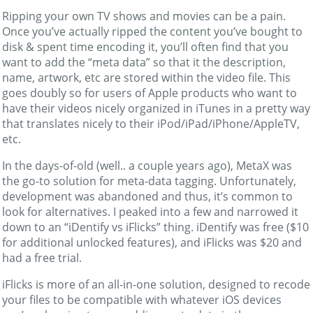
Ripping your own TV shows and movies can be a pain.
Once you’ve actually ripped the content you’ve bought to
disk & spent time encoding it, you’ll often find that you
want to add the “meta data” so that it the description,
name, artwork, etc are stored within the video file. This
goes doubly so for users of Apple products who want to
have their videos nicely organized in iTunes in a pretty way
that translates nicely to their iPod/iPad/iPhone/AppleTV,
etc.
In the days-of-old (well.. a couple years ago), MetaX was
the go-to solution for meta-data tagging. Unfortunately,
development was abandoned and thus, it’s common to
look for alternatives. I peaked into a few and narrowed it
down to an “iDentify vs iFlicks” thing. iDentify was free ($10
for additional unlocked features), and iFlicks was $20 and
had a free trial.
iFlicks is more of an all-in-one solution, designed to recode
your files to be compatible with whatever iOS devices