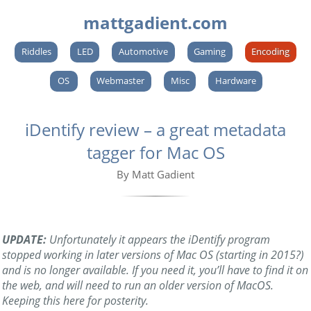
mattgadient.com
Riddles
LED
Automotive
Gaming
Encoding
OS
Webmaster
Misc
Hardware
iDentify review – a great metadata
tagger for Mac OS
By Matt Gadient
UPDATE:
Unfortunately it appears the iDentify program
stopped working in later versions of Mac OS (starting in 2015?)
and is no longer available. If you need it, you’ll have to find it on
the web, and will need to run an older version of MacOS.
Keeping this here for posterity.