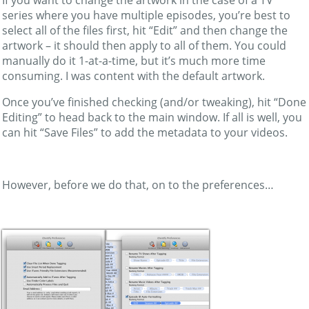
series where you have multiple episodes, you’re best to
select all of the files first, hit “Edit” and then change the
artwork – it should then apply to all of them. You could
manually do it 1-at-a-time, but it’s much more time
consuming. I was content with the default artwork.
Once you’ve finished checking (and/or tweaking), hit “Done
Editing” to head back to the main window. If all is well, you
can hit “Save Files” to add the metadata to your videos.
However, before we do that, on to the preferences…