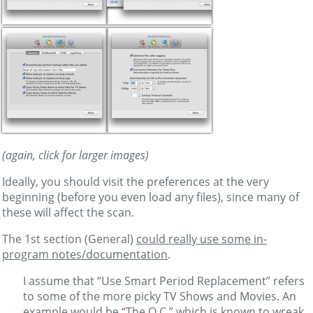
(again, click for larger images)
Ideally, you should visit the preferences at the very
beginning (before you even load any files), since many of
these will affect the scan.
The 1st section (General)
could really use some in-
program notes/documentation
.
I assume that “Use Smart Period Replacement” refers
to some of the more picky TV Shows and Movies. An
example would be “The O.C.” which is known to wreak