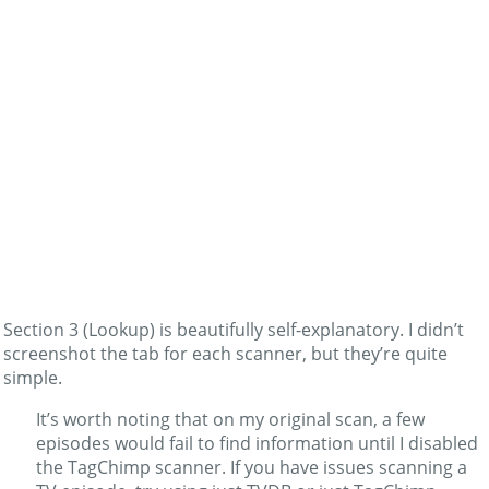
Section 3 (Lookup) is beautifully self-explanatory. I didn’t
screenshot the tab for each scanner, but they’re quite
simple.
It’s worth noting that on my original scan, a few
episodes would fail to find information until I disabled
the TagChimp scanner. If you have issues scanning a