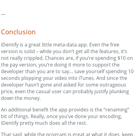
—
Conclusion
iDentify is a great little meta-data app. Even the free
version is solid – while you don’t get all the features, it’s
not really crippled. Chances are, if you’re spending $10 on
the pay version, you’re doing it more to support the
developer than you are to say… save yourself spending 10
seconds plopping your video into iTunes. And since the
developer hasn’t gone and asked for some outrageous
price, even the casual user can probably justify plunking
down the money.
An additional benefit the app provides is the “renaming”
bit of things. Really, once you’ve done your encoding,
iDentify pretty much does all the rest.
That said, while the program is great at what it does, keep