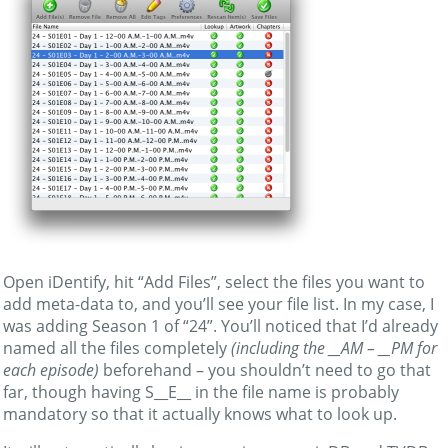
Open iDentify, hit “Add Files”, select the files you want to
add meta-data to, and you’ll see your file list. In my case, I
was adding Season 1 of “24”. You’ll noticed that I’d already
named all the files completely
(including the __AM – __PM for
each episode)
beforehand – you shouldn’t need to go that
far, though having S__E__ in the file name is probably
mandatory so that it actually knows what to look up.