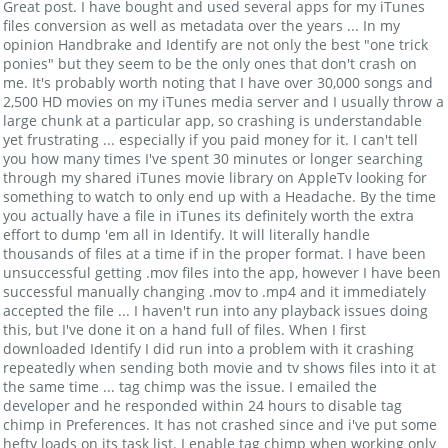
Great post. I have bought and used several apps for my iTunes
files conversion as well as metadata over the years ... In my
opinion Handbrake and Identify are not only the best "one trick
ponies" but they seem to be the only ones that don't crash on
me. It's probably worth noting that I have over 30,000 songs and
2,500 HD movies on my iTunes media server and I usually throw a
large chunk at a particular app, so crashing is understandable
yet frustrating ... especially if you paid money for it. I can't tell
you how many times I've spent 30 minutes or longer searching
through my shared iTunes movie library on AppleTv looking for
something to watch to only end up with a Headache. By the time
you actually have a file in iTunes its definitely worth the extra
effort to dump 'em all in Identify. It will literally handle
thousands of files at a time if in the proper format. I have been
unsuccessful getting .mov files into the app, however I have been
successful manually changing .mov to .mp4 and it immediately
accepted the file ... I haven't run into any playback issues doing
this, but I've done it on a hand full of files. When I first
downloaded Identify I did run into a problem with it crashing
repeatedly when sending both movie and tv shows files into it at
the same time ... tag chimp was the issue. I emailed the
developer and he responded within 24 hours to disable tag
chimp in Preferences. It has not crashed since and i've put some
hefty loads on its task list. I enable tag chimp when working only