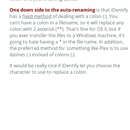
One down side to the auto-renaming
is that iDentify
has a
fixed method
of dealing with a colon (:). You
can’t have a colon in a filename, so it will replace any
colon with 2 asterisk (**). That’s fine for OS X, but if
you ever transfer the files to a Windows machine, it’s
going to hate having a * in the file name. In addition,
the preferred method for something like Plex is to use
dashes (-) instead of colons (:).
It would be really nice if iDentify let you choose the
character to use to replace a colon.