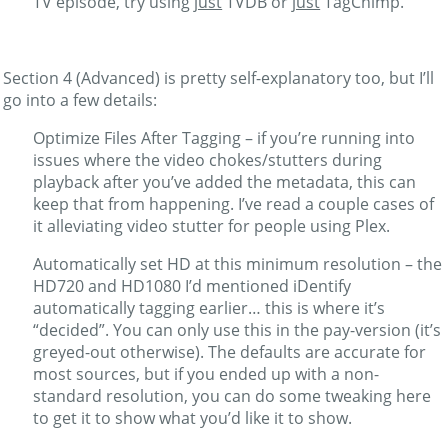
TV episode, try using
just
TVDB or
just
TagChimp.
Section 4 (Advanced) is pretty self-explanatory too, but I’ll
go into a few details:
Optimize Files After Tagging – if you’re running into
issues where the video chokes/stutters during
playback after you’ve added the metadata, this can
keep that from happening. I’ve read a couple cases of
it alleviating video stutter for people using Plex.
Automatically set HD at this minimum resolution – the
HD720 and HD1080 I’d mentioned iDentify
automatically tagging earlier… this is where it’s
“decided”. You can only use this in the pay-version (it’s
greyed-out otherwise). The defaults are accurate for
most sources, but if you ended up with a non-
standard resolution, you can do some tweaking here
to get it to show what you’d like it to show.