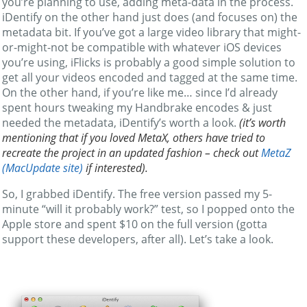
you’re planning to use, adding meta-data in the process.
iDentify on the other hand just does (and focuses on) the
metadata bit. If you’ve got a large video library that might-
or-might-not be compatible with whatever iOS devices
you’re using, iFlicks is probably a good simple solution to
get all your videos encoded and tagged at the same time.
On the other hand, if you’re like me… since I’d already
spent hours tweaking my Handbrake encodes & just
needed the metadata, iDentify’s worth a look.
(it’s worth
mentioning that if you loved MetaX, others have tried to
recreate the project in an updated fashion – check out
MetaZ
(MacUpdate site)
if interested).
So, I grabbed iDentify. The free version passed my 5-
minute “will it probably work?” test, so I popped onto the
Apple store and spent $10 on the full version (gotta
support these developers, after all). Let’s take a look.