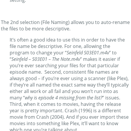
The 2nd selection (File Naming) allows you to auto-rename
the files to be more descriptive.
It’s often a good idea to use this in order to have the
file name be descriptive. For one, allowing the
program to change your “
Seinfeld S03E01.m4v
” to
“
Seinfeld – S03E01 – The Note.m4v
” makes it easier if
you’re ever searching your files for that particular
episode name. Second, consistent file names are
always good – if you’re ever using a scanner (like Plex),
if they’re all named the exact same way they’ll typically
either all work or all fail and you won’t run into as
many “
why is episode 4 missing from the list?
” issues.
Third, when it comes to movies, having the release
year is pretty important. Crash (1996) is a different
movie from Crash (2004). And if you ever import these
movies into something like Plex, it’ll want to know
which one you’re talking about.