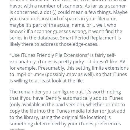
havoc with a number of scanners. As far as a scanner
is concerned, a dot (.) could mean a few things. Maybe
you used dots instead of spaces in your filename,
maybe it’s part of the actual name, or… well, who
knows? If a scanner guesses wrong, it won’t find the
series in the database. Smart Period Replacment is
likely there to address those edge-cases.
“Use iTunes Friendly File Extensions” is fairly self-
explanatory. iTunes is pretty picky – it doesn’t like .AVI
for example. Presumably, this setting limits extensions
to .mp4 or .m4v (possibly .mov as well), so that iTunes
is willing to at least look at the file.
The remainder you can figure out. It’s worth noting
that if you have iDentify automatically add to iTunes
(only available in the paid version), whether or not to
copy the file into the iTunes media folder (or just add
to the library, using the original file location) is
something determined by your iTunes preferences
setting.