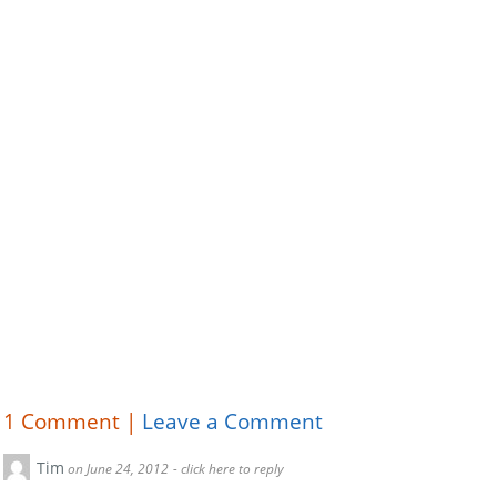
1
Comment |
Leave a Comment
Tim
on June 24, 2012
- click here to reply