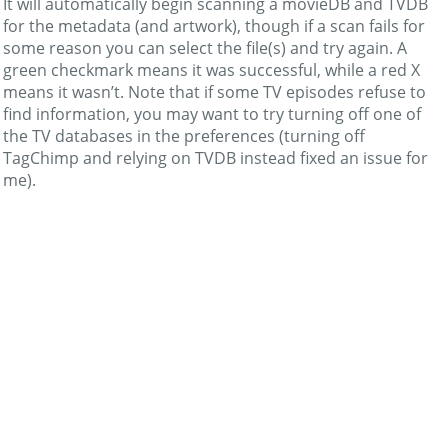
It will automatically begin scanning a movieDB and TVDB
for the metadata (and artwork), though if a scan fails for
some reason you can select the file(s) and try again. A
green checkmark means it was successful, while a red X
means it wasn’t. Note that if some TV episodes refuse to
find information, you may want to try turning off one of
the TV databases in the preferences (turning off
TagChimp and relying on TVDB instead fixed an issue for
me).