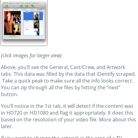
(click images for larger view)
Above, you’ll see the General, Cast/Crew, and Artwork
tabs. This data was filled by the data that iDentify scraped.
Take a quick peak to make sure all the info looks correct.
You can zip through all the files by hitting the “next”
button.
You’ll notice in the 1st tab, it will detect if the content was
in HD720 or HD1080 and flag it appropriately. It does this
based on the resolution of your video file. More about this
later.
If you want to change the artwork in the case of a TV