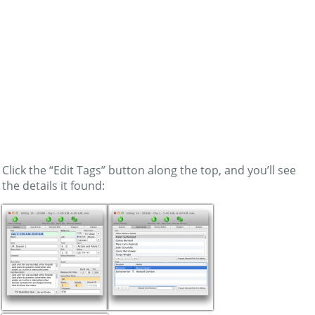
Click the “Edit Tags” button along the top, and you’ll see
the details it found: