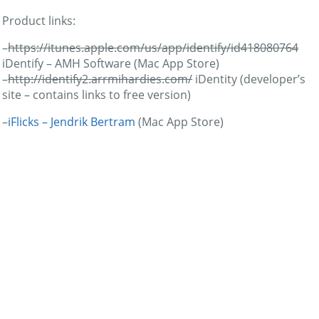
Product links:
–
https://itunes.apple.com/us/app/identify/id418080764
iDentify – AMH Software (Mac App Store)
–
http://identify2.arrmihardies.com/
iDentity (developer’s
site – contains links to free version)
–
iFlicks – Jendrik Bertram
(Mac App Store)