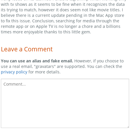
with tv shows as it seems to be fine when it recognizes the data
its trying to match, however it does seem not like movie titles. I
believe there is a current update pending in the Mac App store
to fix this issue. Conclusion, searching for media through the
remote app or on Apple TV is no longer a chore and a billions
times more enjoyable thanks to this little gem.
Leave a Comment
You can use an alias and fake email.
However, if you choose to
use a real email, "gravatars" are supported. You can check the
privacy policy
for more details.