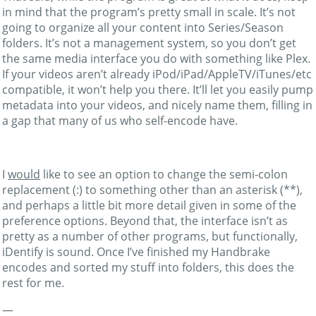
in mind that the program’s pretty small in scale. It’s not
going to organize all your content into Series/Season
folders. It’s not a management system, so you don’t get
the same media interface you do with something like Plex.
If your videos aren’t already iPod/iPad/AppleTV/iTunes/etc
compatible, it won’t help you there. It’ll let you easily pump
metadata into your videos, and nicely name them, filling in
a gap that many of us who self-encode have.
I
would
like to see an option to change the semi-colon
replacement (:) to something other than an asterisk (**),
and perhaps a little bit more detail given in some of the
preference options. Beyond that, the interface isn’t as
pretty as a number of other programs, but functionally,
iDentify is sound. Once I’ve finished my Handbrake
encodes and sorted my stuff into folders, this does the
rest for me.
—