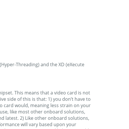
 (Hyper-Threading) and the XD (eXecute
hipset. This means that a video card is not
 side of this is that: 1) you don’t have to
eo card would, meaning less strain on your
 use, like most other onboard solutions,
 latest. 2) Like other onboard solutions,
formance will vary based upon your