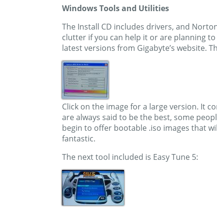
Windows Tools and Utilities
The Install CD includes drivers, and Norto
clutter if you can help it or are planning 
latest versions from Gigabyte’s website. T
Click on the image for a large version. It c
are always said to be the best, some peop
begin to offer bootable .iso images that w
fantastic.
The next tool included is Easy Tune 5: