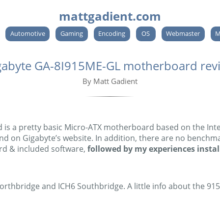
mattgadient.com
Automotive
Gaming
Encoding
OS
Webmaster
M
gabyte GA-8I915ME-GL motherboard rev
By Matt Gadient
 a pretty basic Micro-ATX motherboard based on the Intel 
nd on Gigabyte’s website. In addition, there are no benchmark
rd & included software,
followed by my experiences install
thbridge and ICH6 Southbridge. A little info about the 915G