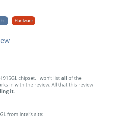
isc
Hardware
iew
915GL chipset. I won’t list
all
of the
s in with the review. All that this review
ing it
.
L from Intel’s site: