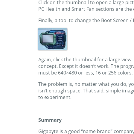
Click on the thumbnail to open a large pic
PC Health and Smart Fan sections are the 
Finally, a tool to change the Boot Screen 
Again, click the thumbnail for a large view.
concept. Except it doesn’t work. The progra
must be 640×480 or less, 16 or 256 colors, a
The problem is, no matter what you do, you 
isn’t enough space. That said, simple image
to experiment.
Summary
Gigabyte is a good “name brand” company w