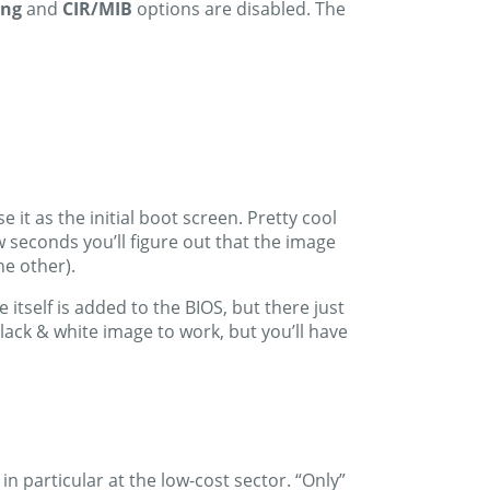
ing
and
CIR/MIB
options are disabled. The
 it as the initial boot screen. Pretty cool
w seconds you’ll figure out that the image
he other).
itself is added to the BIOS, but there just
lack & white image to work, but you’ll have
particular at the low-cost sector. “Only”