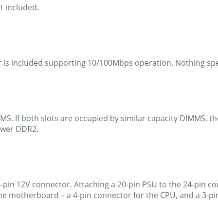
t included.
r is included supporting 10/100Mbps operation. Nothing spe
S. If both slots are occupied by similar capacity DIMMS, th
newer DDR2.
 4-pin 12V connector. Attaching a 20-pin PSU to the 24-pin c
e motherboard – a 4-pin connector for the CPU, and a 3-pin 