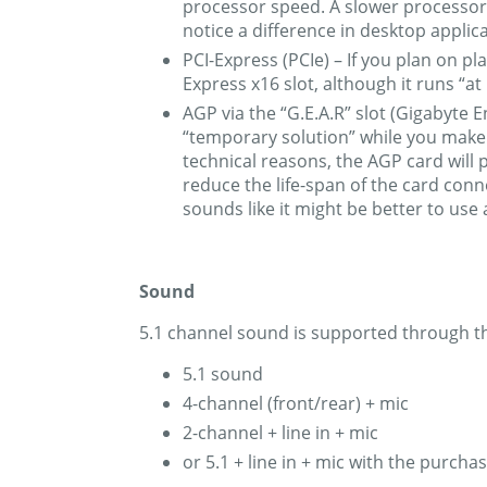
processor speed. A slower processor 
notice a difference in desktop applica
PCI-Express (PCIe) – If you plan on pl
Express x16 slot, although it runs “at
AGP via the “G.E.A.R” slot (Gigabyte 
“temporary solution” while you make t
technical reasons, the AGP card will 
reduce the life-span of the card conn
sounds like it might be better to use
Sound
5.1 channel sound is supported through th
5.1 sound
4-channel (front/rear) + mic
2-channel + line in + mic
or 5.1 + line in + mic with the purc