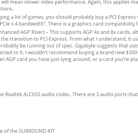
will mean slower video performance. Again, this applies main
tions.
aying a lot of games, you should probably buy a PCI Express vi
 PCIe x 4 bandwidth”. There is a graphics card compatibility l
Enhanced AGP Riser) – This supports AGP 4x and 8x cards, alt
he transition to PCI-Express. From what I understand, it us
probably be running out of spec. Gigabyte suggests that usi
ected to it. I wouldn’t recommend buying a brand new $300+ c
 an AGP card you have just lying around, or a card you’re p
e Realtek ALC655 audio codec. There are 3 audio ports that 
hase of the SURROUND-KIT