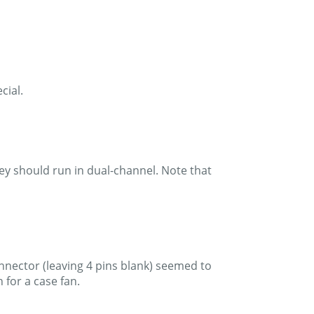
cial.
ey should run in dual-channel. Note that
onnector (leaving 4 pins blank) seemed to
for a case fan.