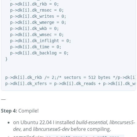
  p->dk[i].dk_rkb = 0;

  p->dk[i].dk_rmsec = 0;

  p->dk[i].dk_writes = 0;

  p->dk[i].dk_wmerge = 0;

  p->dk[i].dk_wkb = 0;

  p->dk[i].dk_wmsec = 0;

  p->dk[i].dk_inflight = 0;

  p->dk[i].dk_time = 0;

  p->dk[i].dk_backlog = 0;

}

p->dk[i].dk_rkb /= 2;/* sectors = 512 bytes */p->dk[i]
—
Step 4:
Compile!
on Ubuntu 22.04 I installed
build-essential
,
libncurses5-
dev
, and
libncursesw5-dev
before compiling.