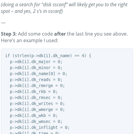
(doing a search for “disk sscanf” will likely get you to the right
spot – and yes, 2 s’s in sscanf)
—
Step 3:
Add some code
after
the last line you see above.
Here’s an example I used:
if (strlen(p->dk[i].dk_name) == 4) {

  p->dk[i].dk_major = 0;

  p->dk[i].dk_minor = 0;

  p->dk[i].dk_name[0] = 0;

  p->dk[i].dk_reads = 0;

  p->dk[i].dk_rmerge = 0;

  p->dk[i].dk_rkb = 0;

  p->dk[i].dk_rmsec = 0;

  p->dk[i].dk_writes = 0;

  p->dk[i].dk_wmerge = 0;

  p->dk[i].dk_wkb = 0;

  p->dk[i].dk_wmsec = 0;

  p->dk[i].dk_inflight = 0;

  p->dk[i].dk_time = 0;
