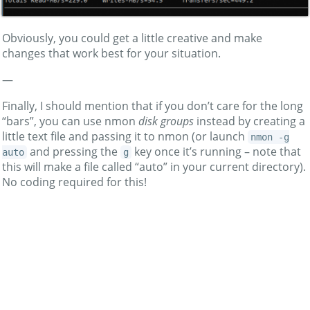
Obviously, you could get a little creative and make
changes that work best for your situation.
—
Finally, I should mention that if you don’t care for the long
“bars”, you can use nmon
disk groups
instead by creating a
little text file and passing it to nmon (or launch
nmon -g
and pressing the
key once it’s running – note that
auto
g
this will make a file called “auto” in your current directory).
No coding required for this!