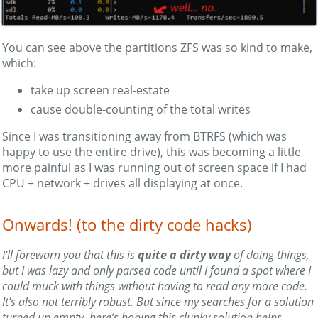
You can see above the partitions ZFS was so kind to make,
which:
take up screen real-estate
cause double-counting of the total writes
Since I was transitioning away from BTRFS (which was
happy to use the entire drive), this was becoming a little
more painful as I was running out of screen space if I had
CPU + network + drives all displaying at once.
Onwards! (to the dirty code hacks)
I’ll forewarn you that this is
quite a dirty way
of doing things,
but I was lazy and only parsed code until I found a spot where I
could muck with things without having to read any more code.
It’s also not terribly robust. But since my searches for a solution
turned up empty, here’s hoping this clunky solution helps