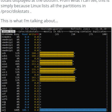
totals displayed at the bottom. From what I can tell, this is
simply because Linux lists all the partitions in
/proc/diskstats .
This is what I’m talking about…