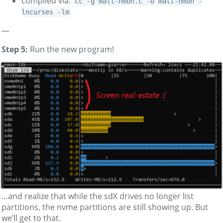
compiled via:
cc -g matt-nmon.c -o matt-nmon -
lncurses -lm
—
Step 5:
Run the new program!
…and realize that while the sdX drives no longer list
partitions, the nvme partitions are still showing up. But
we’ll get to that.