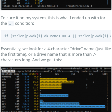
To cure it on my system, this is what I ended up with for
the
condition:
if
if (strlen(p->dk[i].dk_name) == 4 || strlen(p->dk[i].
Essentially, we look for a 4-character “drive” name (just like
the first time), or a drive name that is more than 7-
characters long. And we get this: