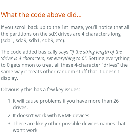
What the code above did…
If you scroll back up to the 1st image, you’ll notice that all
the partitions on the sdX drives are 4 characters long
(sda1, sda9, sdb1, sdb9, etc).
The code added basically says
“if the string length of the
‘drive’ is 4 characters, set everything to 0”
. Setting everything
to 0 gets nmon to treat all these 4-character “drives” the
same way it treats other random stuff that it doesn’t
display.
Obviously this has a few key issues:
It will cause problems if you have more than 26
drives.
It doesn’t work with NVME devices.
There are likely other possible devices names that
won’t work.