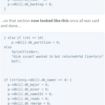
  p->dk[i].dk_backlog = 0;

}
…so that section
now looked like this
once all was said
and done…
} else if (ret == 14)

    p->dk[i].dk_partition = 0;

else

    fprintf(stderr,

    "disk sscanf wanted 14 but returned=%d line=%s\n",
    buf);

if (strlen(p->dk[i].dk_name) == 4) {

  p->dk[i].dk_major = 0;

  p->dk[i].dk_minor = 0;

  p->dk[i].dk_name[0] = 0;

  p->dk[i].dk_reads = 0;

  p->dk[i].dk_rmerge = 0;
