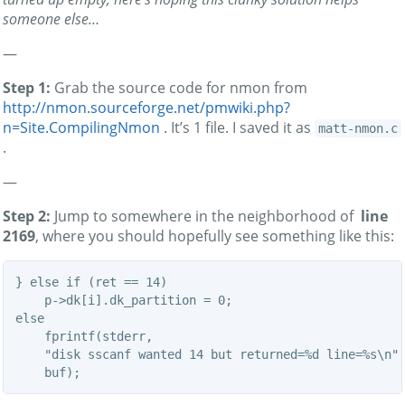
someone else…
—
Step 1:
Grab the source code for nmon from
http://nmon.sourceforge.net/pmwiki.php?
n=Site.CompilingNmon
. It’s 1 file. I saved it as
matt-nmon.c
.
—
Step 2:
Jump to somewhere in the neighborhood of
line
2169
, where you should hopefully see something like this:
} else if (ret == 14)

    p->dk[i].dk_partition = 0;

else

    fprintf(stderr,

    "disk sscanf wanted 14 but returned=%d line=%s\n",
    buf);