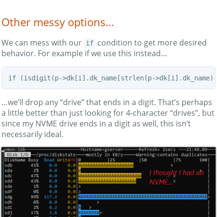
Other messy options…
We can mess with our
condition to get more desired
if
behavior. For example if we use this instead…
if (isdigit(p->dk[i].dk_name[strlen(p->dk[i].dk_name)
…we’ll drop any “drive” that ends in a digit. That’s perhaps
a little better than just looking for 4-character “drives”, but
since my NVME drive ends in a digit as well, this isn’t
necessarily ideal.