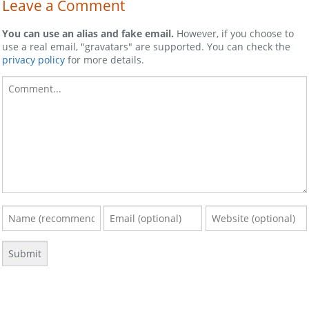
Leave a Comment
You can use an alias and fake email.
However, if you choose to
use a real email, "gravatars" are supported. You can check the
privacy policy
for more details.