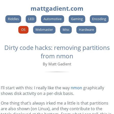
mattgadient.com
Riddles
LED
Automotive
Gaming
Encoding
OS
Webmaster
Misc
Hardware
Dirty code hacks: removing partitions
from nmon
By Matt Gadient
I’ll start with this: I really like the way
nmon
graphically
shows disk activity on a per-disk basis.
One thing that’s always irked me a little is that partitions
are also shown (on Linux), and they contribute to the